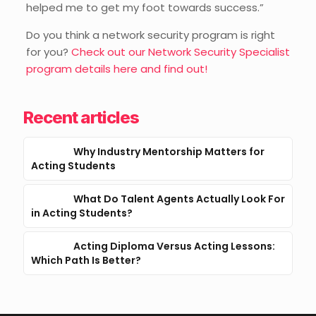
helped me to get my foot towards success.”
Do you think a network security program is right
for you?
Check out our Network Security Specialist
program details here and find out
!
Recent articles
Why Industry Mentorship Matters for
Acting Students
What Do Talent Agents Actually Look For
in Acting Students?
Acting Diploma Versus Acting Lessons:
Which Path Is Better?