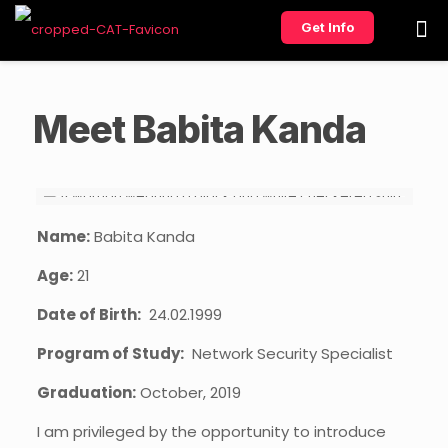
Get Info
Meet Babita Kanda
Name:
Babita Kanda
Age:
21
Date of Birth:
24.02.1999
Program of Study:
Network Security Specialist
Graduation:
October, 2019
I am privileged by the opportunity to introduce