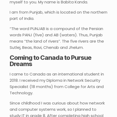
myself to you. My name is Babita Kanda.
I am from Punjab, which is located on the northern
part of India.
“The word PUNJAB is a compound of the Persian
words PANJ (five) and AB (waters). Thus, Punjab
means “the land of rivers”. The five rivers are the
Sutlej, Beas, Ravi, Chenab and Jhelum.
Coming to Canada to Pursue
Dreams
I came to Canada as an international student in
2018. I received my Diploma in Network Security
Specialist (18 months) from College for Arts and
Technology.
Since childhood I was curious about how network
and computer systems work, so I planned to
study IT in grade 8. After completing high school