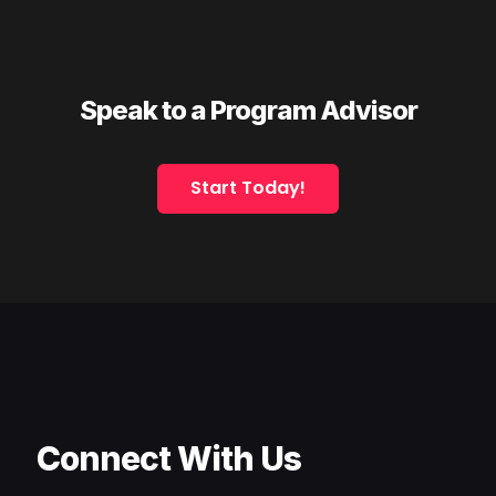
Speak to a Program Advisor
Start Today!
Connect With Us