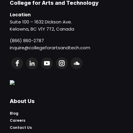
College for Arts and Technology
Location
Suite 100 – 1632 Dickson Ave.
Kelowna, BC V1Y 7T2, Canada
(866) 860-2787
inquire@collegeforartsandtech.com
About Us
Blog
Careers
Contact Us