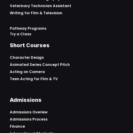
Veterinary Technician Assistant
Writing for Film & Television
Pathway Programs
Try a Class
Short Courses
Character Design
Animated Series Concept Pitch
Acting on Camera
Teen Acting for Film & TV
Admissions
Admissions Overiew
Admissions Process
Finance