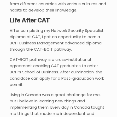
from different countries with various cultures and
habits to develop their knowledge.
Life After CAT
After completing my Network Security Specialist
diploma at CAT, I got an opportunity to earn a
BCIT Business Management advanced diploma
through the CAT-BCIT pathway.
CAT-BCIT pathway is a cross-institutional
agreement enabling CAT graduates to enter
BCIT’s School of Business. After culmination, the
candidate can apply for a Post-graduation work
permit.
Living in Canada was a great challenge for me,
but I believe in learning new things and
implementing them. Every day in Canada taught
me things that made me independent and