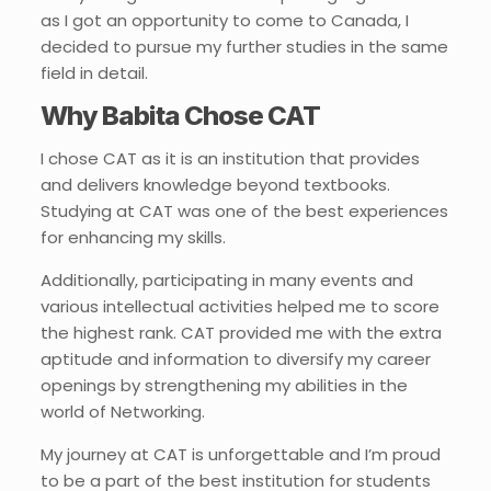
as I got an opportunity to come to Canada, I
decided to pursue my further studies in the same
field in detail.
Why Babita Chose CAT
I chose CAT as it is an institution that provides
and delivers knowledge beyond textbooks.
Studying at CAT was one of the best experiences
for enhancing my skills.
Additionally, participating in many events and
various intellectual activities helped me to score
the highest rank. CAT provided me with the extra
aptitude and information to diversify my career
openings by strengthening my abilities in the
world of Networking.
My journey at CAT is unforgettable and I’m proud
to be a part of the best institution for students