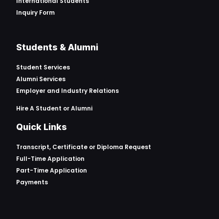
International Students
Inquiry Form
Students & Alumni
Student Services
Alumni Services
Employer and Industry Relations
Hire A Student or Alumni
Quick Links
Transcript, Certificate or
Diploma Request
Full-Time Application
Part-Time Application
Payments