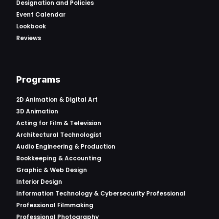
Designation and Policies
Event Calendar
Lookbook
Reviews
Programs
2D Animation & Digital Art
3D Animation
Acting for Film & Television
Architectural Technologist
Audio Engineering & Production
Bookkeeping & Accounting
Graphic & Web Design
Interior Design
Information Technology & Cybersecurity Professional
Professional Filmmaking
Professional Photography