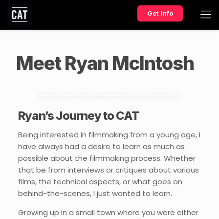
Get Info
Meet Ryan McIntosh
Ryan’s Journey to CAT
Being interested in filmmaking from a young age, I
have always had a desire to learn as much as
possible about the filmmaking process. Whether
that be from interviews or critiques about various
films, the technical aspects, or what goes on
behind-the-scenes, I just wanted to learn.
Growing up in a small town where you were either