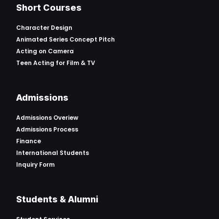
Short Courses
Character Design
Animated Series Concept Pitch
Acting on Camera
Teen Acting for Film & TV
Admissions
Admissions Overiew
Admissions Process
Finance
International Students
Inquiry Form
Students & Alumni