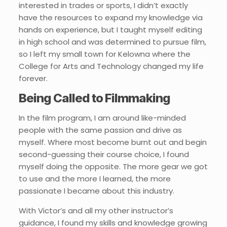
interested in trades or sports, I didn’t exactly
have the resources to expand my knowledge via
hands on experience, but I taught myself editing
in high school and was determined to pursue film,
so I left my small town for Kelowna where the
College for Arts and Technology changed my life
forever.
Being Called to Filmmaking
In the film program, I am around like-minded
people with the same passion and drive as
myself. Where most become burnt out and begin
second-guessing their course choice, I found
myself doing the opposite. The more gear we got
to use and the more I learned, the more
passionate I became about this industry.
With Victor’s and all my other instructor’s
guidance, I found my skills and knowledge growing