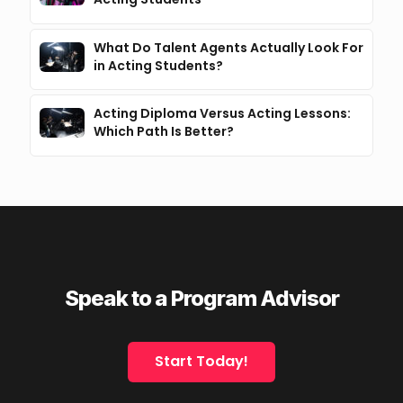
What Do Talent Agents Actually Look For
in Acting Students?
Acting Diploma Versus Acting Lessons:
Which Path Is Better?
Speak to a Program Advisor
Start Today!