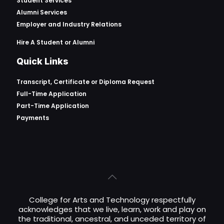
Student Services
Alumni Services
Employer and Industry Relations
Hire A Student or Alumni
Quick Links
Transcript, Certificate or
Diploma Request
Full-Time Application
Part-Time Application
Payments
College for Arts and Technology respectfully
acknowledges that we live, learn, work and play on
the traditional, ancestral, and unceded territory of