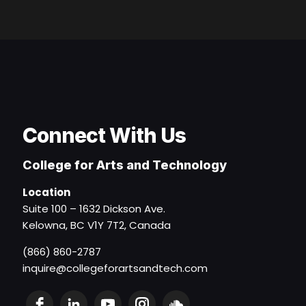
Connect With Us
College for Arts and Technology
Location
Suite 100 – 1632 Dickson Ave.
Kelowna, BC V1Y 7T2, Canada
(866) 860-2787
inquire@collegeforartsandtech.com