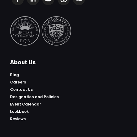
About Us
Blog
Careers
Contact Us
Designation and Policies
Event Calendar
Lookbook
Reviews