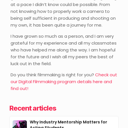
at a pace I didn’t know could be possible. From
not knowing how to properly work a camera to
being self sufficient in producing and shooting on
my own, it has been quite a journey for me.
I have grown so much as a person, and I am very
grateful for my experience and all my classmates
who have helped me along the way. I am hopeful
for the future and I wish all my peers the best of
luck out in the field.
Do you think filmmaking is right for you?
Check out
our Digital Filmmaking program details here and
find out!
Recent articles
Why Industry Mentorship Matters for
Acting Students