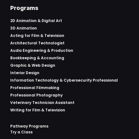
Programs
2D Animation & Digital Art
3D Animation
Acting for Film & Television
Architectural Technologist
Audio Engineering & Production
Bookkeeping & Accounting
Graphic & Web Design
Interior Design
Information Technology & Cybersecurity Professional
Professional Filmmaking
Professional Photography
Veterinary Technician Assistant
Writing for Film & Television
Pathway Programs
Try a Class