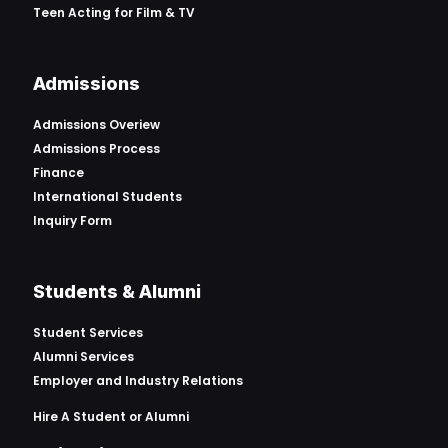
Teen Acting for Film & TV
Admissions
Admissions Overiew
Admissions Process
Finance
International Students
Inquiry Form
Students & Alumni
Student Services
Alumni Services
Employer and Industry Relations
Hire A Student or Alumni