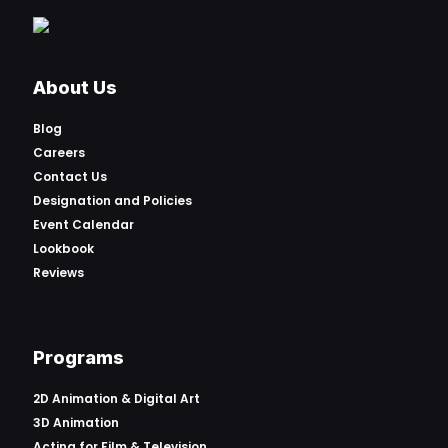
About Us
Blog
Careers
Contact Us
Designation and Policies
Event Calendar
Lookbook
Reviews
Programs
2D Animation & Digital Art
3D Animation
Acting for Film & Television