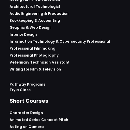
Architectural Technologist
Audio Engineering & Production
Bookkeeping & Accounting
Graphic & Web Design
Interior Design
Information Technology & Cybersecurity Professional
Professional Filmmaking
Professional Photography
Veterinary Technician Assistant
Writing for Film & Television
Pathway Programs
Try a Class
Short Courses
Character Design
Animated Series Concept Pitch
Acting on Camera