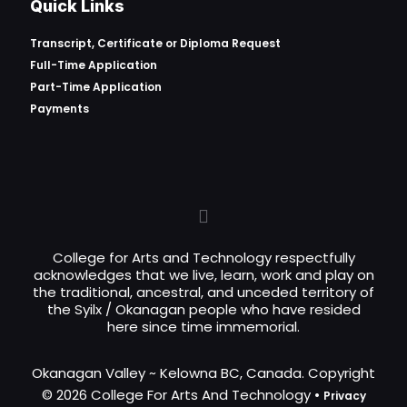
Quick Links
Transcript, Certificate or
Diploma Request
Full-Time Application
Part-Time Application
Payments
College for Arts and Technology respectfully
acknowledges that we live, learn, work and play on
the traditional, ancestral, and unceded territory of
the Syilx / Okanagan people who have resided
here since time immemorial.
Okanagan Valley ~ Kelowna BC, Canada. Copyright
© 2026 College For Arts And Technology •
Privacy