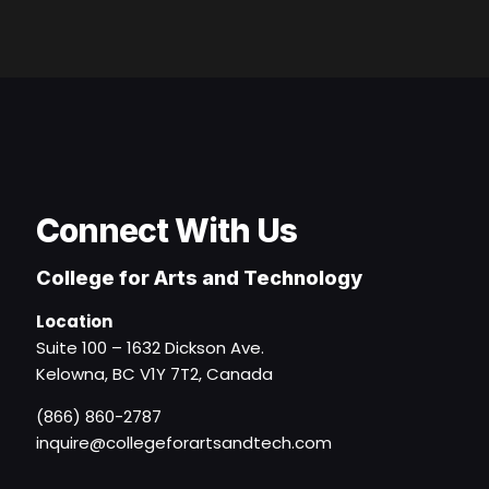
Connect With Us
College for Arts and Technology
Location
Suite 100 – 1632 Dickson Ave.
Kelowna, BC V1Y 7T2, Canada
(866) 860-2787
inquire@collegeforartsandtech.com