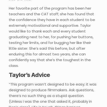
Her favorite part of the program has been her
teachers and the CAT staff; she has found that
the confidence they have in each student to be
extremely motivational and supportive. Taylor
would like to thank each and every student
graduating next to her, for pushing her buttons,
testing her limits, and for bugging her like their
little sister. She’s said this before, but after
enduring this for almost two years, she can
confidently say that she’s the toughest in the
class.
Taylor’s Advice
“This program wasn’t designed to be easy; it was
designed to produce filmmakers. Ask questions,
there’s no such thing as a stupid question.
(Unless I was the one that asked it, probably in