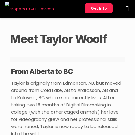
Get Info
Meet Taylor Woolf
From Alberta to BC
Taylor is originally from Edmonton, AB, but moved
around from Cold Lake, AB to Ardrossan, AB and
to Kelowna, BC where she currently lives. After
taking two 18 months of Digital Filmmaking in
college (with the other caged animals) her love
for videography grew and her professional skills
were honed, Taylor is now ready to be released
into the wild.