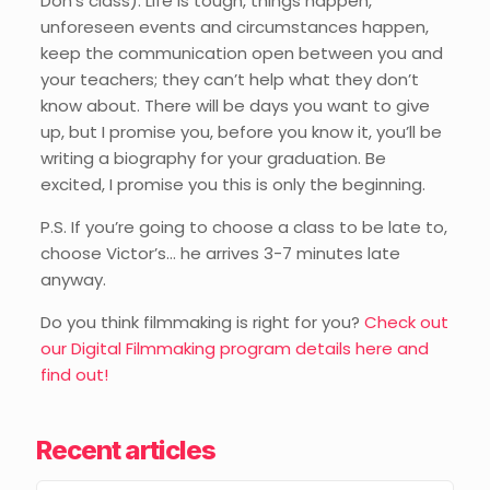
Don’s class). Life is tough, things happen,
unforeseen events and circumstances happen,
keep the communication open between you and
your teachers; they can’t help what they don’t
know about. There will be days you want to give
up, but I promise you, before you know it, you’ll be
writing a biography for your graduation. Be
excited, I promise you this is only the beginning.
P.S. If you’re going to choose a class to be late to,
choose Victor’s… he arrives 3-7 minutes late
anyway.
Do you think filmmaking is right for you?
Check out
our Digital Filmmaking program details here and
find out!
Recent articles