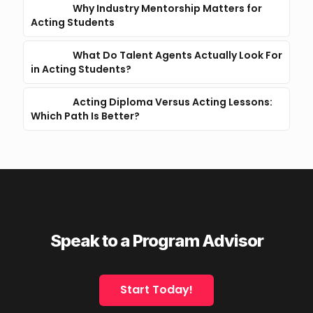
Why Industry Mentorship Matters for
Acting Students
What Do Talent Agents Actually Look For
in Acting Students?
Acting Diploma Versus Acting Lessons:
Which Path Is Better?
Speak to a Program Advisor
Start Today!