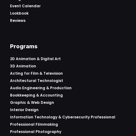
Event Calendar
Lookbook
Reviews
Programs
2D Animation & Digital Art
3D Animation
Acting for Film & Television
Architectural Technologist
Audio Engineering & Production
Bookkeeping & Accounting
Graphic & Web Design
Interior Design
Information Technology & Cybersecurity Professional
Professional Filmmaking
Professional Photography