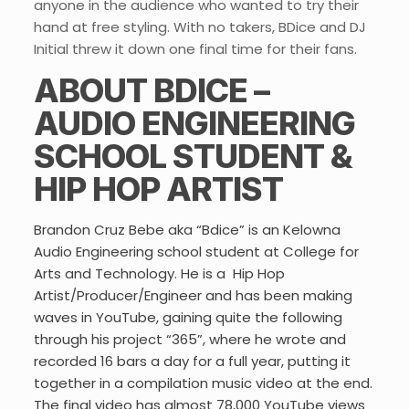
anyone in the audience who wanted to try their
hand at free styling. With no takers, BDice and DJ
Initial threw it down one final time for their fans.
ABOUT BDICE –
AUDIO ENGINEERING
SCHOOL STUDENT &
HIP HOP ARTIST
Brandon Cruz Bebe aka “Bdice” is an Kelowna
Audio Engineering school student at College for
Arts and Technology. He is a Hip Hop
Artist/Producer/Engineer and has been making
waves in YouTube, gaining quite the following
through his project “365”, where he wrote and
recorded 16 bars a day for a full year, putting it
together in a compilation music video at the end.
The final video has almost 78,000 YouTube views