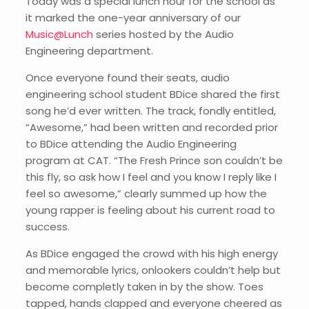
Today was a special lunch hour for the school as
it marked the one-year anniversary of our
Music@Lunch
series hosted by the Audio
Engineering department.
Once everyone found their seats, audio
engineering school student BDice shared the first
song he’d ever written. The track, fondly entitled,
“Awesome,” had been written and recorded prior
to BDice attending the Audio Engineering
program at CAT. “The Fresh Prince son couldn’t be
this fly, so ask how I feel and you know I reply like I
feel so awesome,” clearly summed up how the
young rapper is feeling about his current road to
success.
As BDice engaged the crowd with his high energy
and memorable lyrics, onlookers couldn’t help but
become completly taken in by the show. Toes
tapped, hands clapped and everyone cheered as