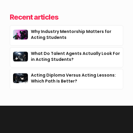
Recent articles
Why Industry Mentorship Matters for
Acting Students
What Do Talent Agents Actually Look For
in Acting Students?
Acting Diploma Versus Acting Lessons:
Which Path Is Better?