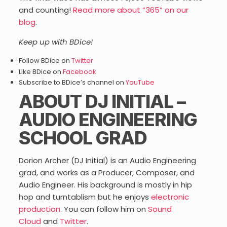
and counting!
Read more about “365” on our
blog
.
Keep up with BDice!
Follow BDice on
Twitter
Like BDice on
Facebook
Subscribe to BDice’s channel on
YouTube
ABOUT DJ INITIAL –
AUDIO ENGINEERING
SCHOOL GRAD
Dorion Archer (DJ Initial) is an Audio Engineering
grad, and works as a Producer, Composer, and
Audio Engineer. His background is mostly in hip
hop and turntablism but he enjoys
electronic
production
. You can follow him on
Sound
Cloud
and
Twitter
.