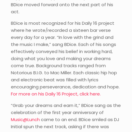
BDice moved forward onto the next part of his
act.
BDice is most recognized for his Daily 16 project
where he wrote/recorded a sixteen bar verse
every day for a year. “In love with the grind and
the music I make,” sang BDice. Each of his songs
effectively conveyed his belief in working hard,
doing what you love and making your dreams
come true. Background tracks ranged from
Notorious B.I.G. to Mac Miller. Each classic hip hop
and electronic beat was filled with lyrics
encouraging perseverance, dedication and hope.
For more on his Daily 16 Project, click here.
“Grab your dreams and earn it,” BDice sang as the
celebration of the first year anniversary of
Music@Lunch
came to an end. BDice smiled as DJ
Initial spun the next track, asking if there was