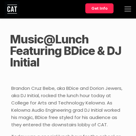
Get Info
Music@Lunch
Featuring BDice & DJ
Initial
Brandon Cruz Bebe, aka BDice and Dorion Jewers,
aka DJ Initial, rocked the lunch hour today at
College for Arts and Technology Kelowna. As
Kelowna Audio Engineering grad DJ Initial worked
his magic, BDice free styled for his audience as
they entered the downstairs lobby of CAT.