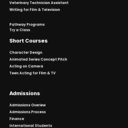
Veterinary Technician Assistant
Writing for Film & Television
Pathway Programs
Try a Class
Short Courses
Character Design
Animated Series Concept Pitch
Acting on Camera
Teen Acting for Film & TV
Admissions
Admissions Overiew
Admissions Process
Finance
International Students