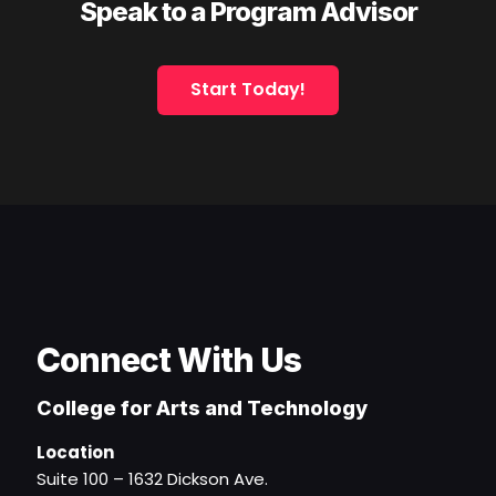
Speak to a Program Advisor
Start Today!
Connect With Us
College for Arts and Technology
Location
Suite 100 – 1632 Dickson Ave.