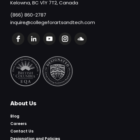
Kelowna, BC V1Y 7T2, Canada
(866) 860-2787
inquire@collegeforartsandtech.com
About Us
Blog
Careers
Contact Us
Designation and Policies