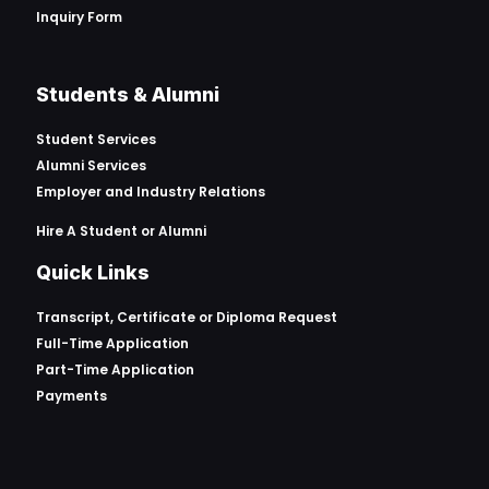
Inquiry Form
Students & Alumni
Student Services
Alumni Services
Employer and Industry Relations
Hire A Student or Alumni
Quick Links
Transcript, Certificate or
Diploma Request
Full-Time Application
Part-Time Application
Payments