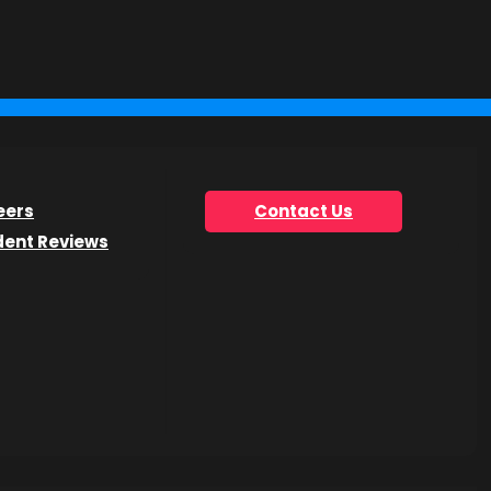
you’re looking for.
eers
Contact Us
dent Reviews
he Get Info Now form.