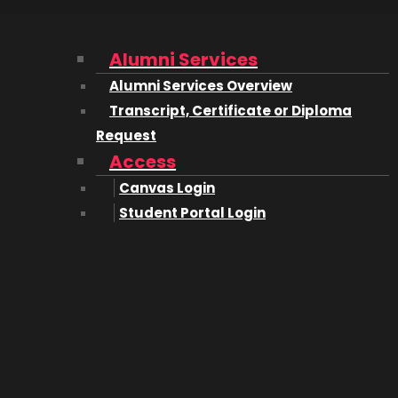
 with this new fascinating area.
 the early ones to offer a degree in computing science. In
Alumni Services
Alumni Services Overview
Transcript, Certificate or Diploma
developed at the time I started
college. In fact, TCP wasn’
Request
Access
learning programming languages like Algol, Fortran, Basi
Canvas Login
gn, assembly language programming and flowcharting. T
Student Portal Login
g systems. There were courses in humanities and other n
better at – those courses that were computing specific.
omputers?
joint effort between me and some colleagues at the Culha
onth co-op session.
 needed a fairly sophisticated computing facility to supp