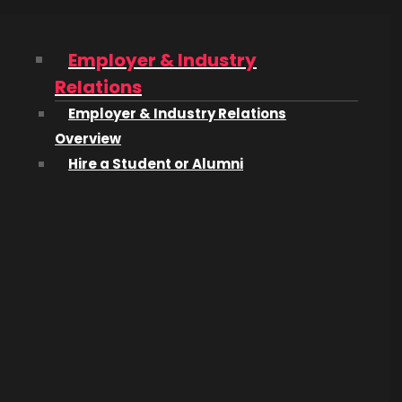
 1968,
Employer & Industry
Relations
t
Employer & Industry Relations
Overview
Hire a Student or Alumni
c and
owards
on-
m High
ort that