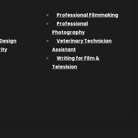
Professional Filmmaking
Professional
Photography
Design
Veterinary Technician
ity
Assistant
Writing for Film &
Television