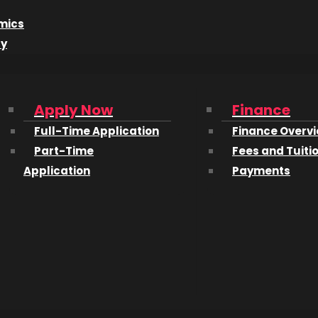
r Fred Brown has been in the computer business for 50 y
 up an entire room.
mics
dy
rs?
nding was offered a “free” computer. It took up an entire
an an average digital calculator. I wasn’t involved in th
Apply Now
Finance
ngineering drawings. I volunteered, mostly because I wa
Full-Time Application
Finance Overv
ed how much fun it was to get the computer operational an
Part-Time
Fees and Tuiti
at I and a friend decided to apply to a couple of colleges
Application
Payments
cepted to both colleges and we chose the one that see
ok like in 1968?
years you had to pick three areas to specialize in. I chose
ed to do once I graduated from high school. The arrival o
useful but physics and chemistry became less of a focus. 