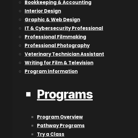
Bookkeeping & Accounting
from my peers looking up to me as someone whom they c
Interior Design
know the answer.
Graphic & Web Design
When I joined Digital Equipment Corporation (DEC) in the
IT & Cybersecurity Professional
Massachusetts for training, I was asked to teach collea
Professional Filmmaking
feature that was being developed. So rather than learn
Professional Photography
Veterinary Technician Assistant
Starting my own IT consulting business was another highl
Writing for Film & Television
in Kelowna but quickly became a highlight when I realiz
Program Information
was in 2000 and I still have that business almost 18 years
Q. How did you become involved in the Variety Show
Programs
A. The company I worked for (DEC) was approached by V
their annual ‘Show of Hearts’ Telethon. One of my collea
Program Overview
assistance from me.
Pathway Programs
He and I supported it for a few years until he left the 
Try a Class