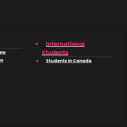
ears,
e move of
International
sn’t into
Students
iew
d to
on
Students in Canada
 to
med to
 Math,
f this
I still