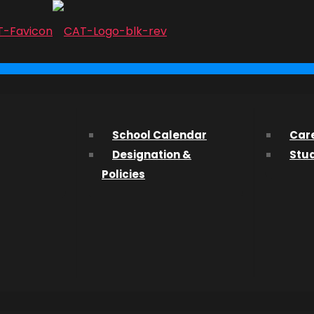
...
l, New
ith us? We’d love to hear from you and help you find what 
School Calendar
Car
Designation &
Stu
ssions Department about studying at CAT, please fill out t
Policies
etwork
nstructor