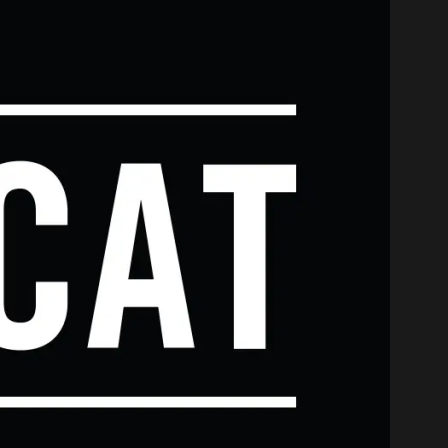
...
m channel
ith us? We’d love to hear from you and help you find what 
ssions Department about studying at CAT, please fill out t
‘What would Dave Grohl