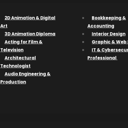
hanges.
the Port City, largely to pursue fulltime work and fund th
2D Animation & Digital
Bookkeeping &
Art
Accounting
3D Animation Diploma
Interior Design
wasn’t able to finance the entire project on that alone.
Acting for Film &
Graphic & Web 
the wait will be well worth it.
Television
IT & Cybersecur
Architectural
Professional
 in Toronto last February as a finalist in the national H
Technologist
in live settings.
Audio Engineering &
Production
ebruary 6-12, 2014 Issue