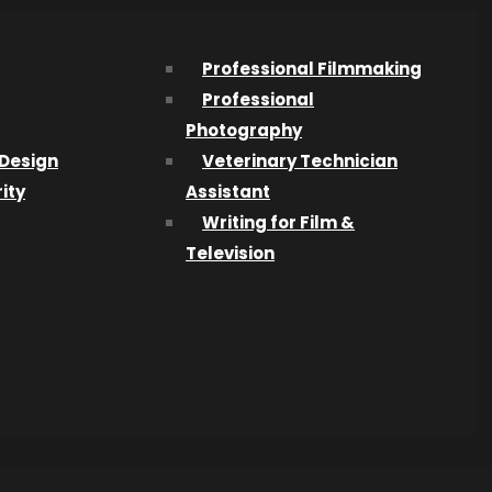
e final
Professional Filmmaking
Professional
Photography
Design
Veterinary Technician
ity
Assistant
Writing for Film &
ard Rock
Television