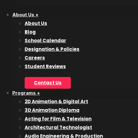
inquire@collegeforartsandtech.com
About Us +
About Us
Blog
School Calendar
Designation & Policies
About Us
Careers
Student Reviews
Blog
Careers
Contact Us
Contact Us
Programs +
Designation and Policies
2D Animation & Digital Art
Event Calendar
3D Animation Diploma
Lookbook
Acting for Film & Television
Reviews
Architectural Technologist
Audio Engineering & Production
Programs