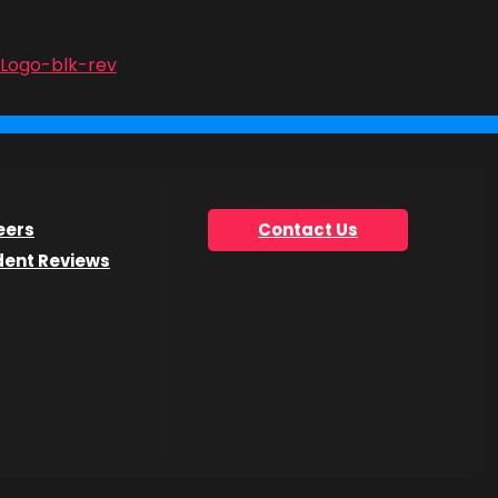
ject
onsider
ructor
o this
eers
Contact Us
dent Reviews
ine
parture
ers,
 spring,