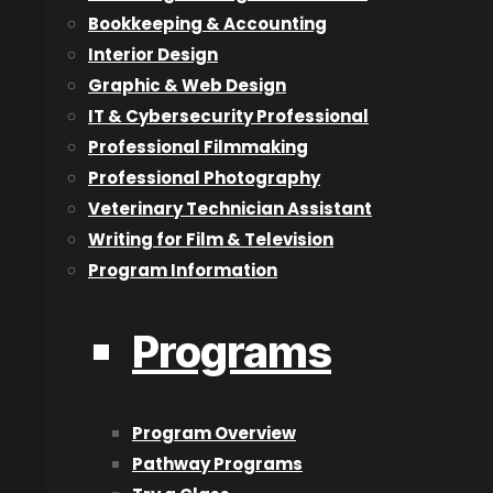
Bookkeeping & Accounting
2D Animation & Digital Art
Interior Design
3D Animation
Graphic & Web Design
Acting for Film & Television
IT & Cybersecurity Professional
Architectural Technologist
Professional Filmmaking
Audio Engineering & Production
Professional Photography
Bookkeeping & Accounting
Veterinary Technician Assistant
Graphic & Web Design
Writing for Film & Television
Interior Design
Program Information
Information Technology & Cybersecurity Professional
Professional Filmmaking
Programs
Professional Photography
Veterinary Technician Assistant
Writing for Film & Television
Program Overview
Pathway Programs
Pathway Programs