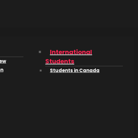
International
Students
iew
on
Students in Canada