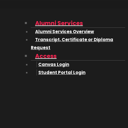
Alumni Services
Alumni Services Overview
Transcript, Certificate or Diploma
Request
Access
Canvas Login
Student Portal Login