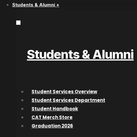
Students & Alumni +
Start Today!
Students & Alumni
Connect With Us
College for Arts and Technology
Student Services Overview
Location
Student Services Department
Suite 100 – 1632 Dickson Ave.
Student Handbook
Kelowna, BC V1Y 7T2, Canada
CAT Merch Store
Graduation 2026
(866) 860-2787