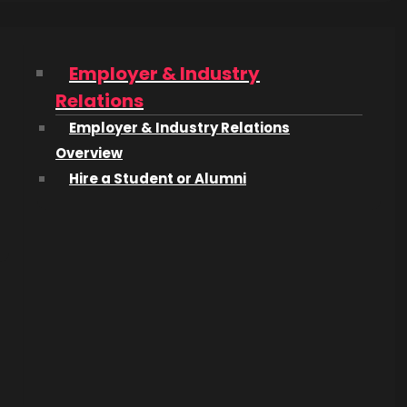
Employer & Industry
Relations
Employer & Industry Relations
Overview
Hire a Student or Alumni