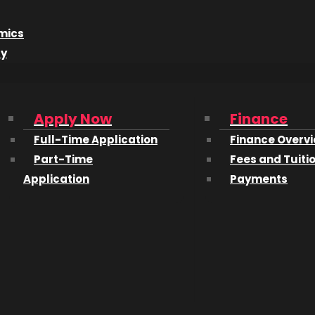
mics
dy
Apply Now
Finance
Full-Time Application
Finance Overv
Part-Time
Fees and Tuiti
Application
Payments
isor