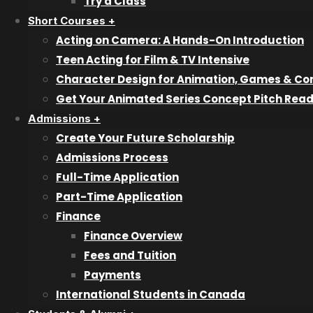
Try a Class
Try a Class
Short Courses +
Acting on Camera: A Hands-On Introduction
Short Courses
Teen Acting for Film & TV Intensive
Character Design for Animation, Games & Co
Character Design
Get Your Animated Series Concept Pitch Rea
Animated Series Concept Pitch
Admissions +
Acting on Camera
Create Your Future Scholarship
Teen Acting for Film & TV
Admissions Process
Full-Time Application
Admissions
Part-Time Application
Finance
Admissions Overiew
Finance Overview
Admissions Process
Fees and Tuition
Finance
Payments
International Students
International Students in Canada
Inquiry Form