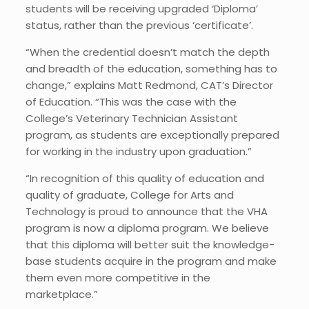
students will be receiving upgraded ‘Diploma’
status, rather than the previous ‘certificate’.
“When the credential doesn’t match the depth
and breadth of the education, something has to
change,” explains Matt Redmond, CAT’s Director
of Education. “This was the case with the
College’s Veterinary Technician Assistant
program, as students are exceptionally prepared
for working in the industry upon graduation.”
“In recognition of this quality of education and
quality of graduate, College for Arts and
Technology is proud to announce that the VHA
program is now a diploma program. We believe
that this diploma will better suit the knowledge-
base students acquire in the program and make
them even more competitive in the
marketplace.”