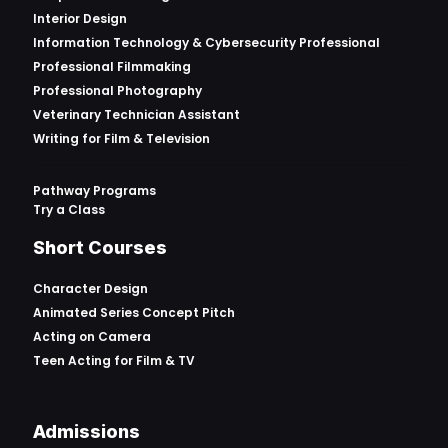
Interior Design
Information Technology & Cybersecurity Professional
Professional Filmmaking
Professional Photography
Veterinary Technician Assistant
Writing for Film & Television
Pathway Programs
Try a Class
Short Courses
Character Design
Animated Series Concept Pitch
Acting on Camera
Teen Acting for Film & TV
Admissions