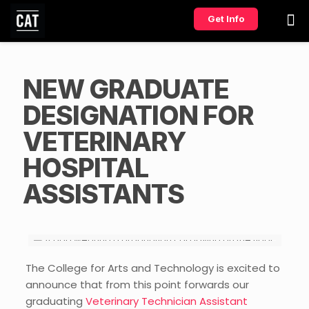
Get Info
NEW GRADUATE
DESIGNATION FOR
VETERINARY
HOSPITAL
ASSISTANTS
The College for Arts and Technology is excited to
announce that from this point forwards our
graduating
Veterinary Technician Assistant