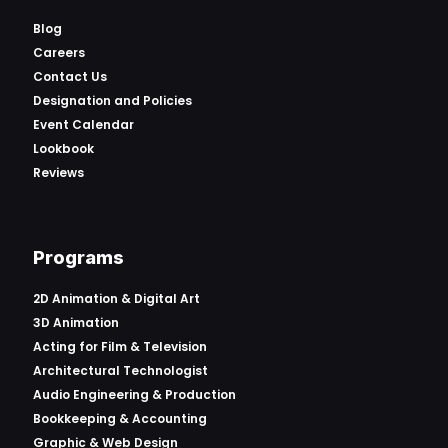
Blog
Careers
Contact Us
Designation and Policies
Event Calendar
Lookbook
Reviews
Programs
2D Animation & Digital Art
3D Animation
Acting for Film & Television
Architectural Technologist
Audio Engineering & Production
Bookkeeping & Accounting
Graphic & Web Design