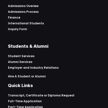
Admissions Overiew
Admissions Process
Finance
International Students
Inquiry Form
Students & Alumni
Student Services
Alumni Services
Employer and Industry Relations
Hire A Student or Alumni
Quick Links
Transcript, Certificate or
Diploma Request
Full-Time Application
Part-Time Application