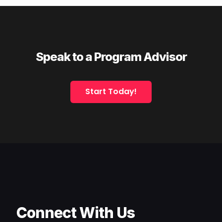
Speak to a Program Advisor
Start Today!
Connect With Us