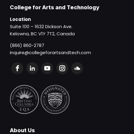
College for Arts and Technology
Location
Suite 100 – 1632 Dickson Ave.
Kelowna, BC V1Y 7T2, Canada
(866) 860-2787
inquire@collegeforartsandtech.com
About Us