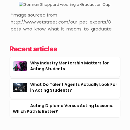
*Image sourced from
http://www.vetstreet.com/our-pet-experts/8-
pets-who-know-what-it-means-to-graduate
Recent articles
Why Industry Mentorship Matters for
Acting Students
What Do Talent Agents Actually Look For
in Acting Students?
Acting Diploma Versus Acting Lessons:
Which Path Is Better?