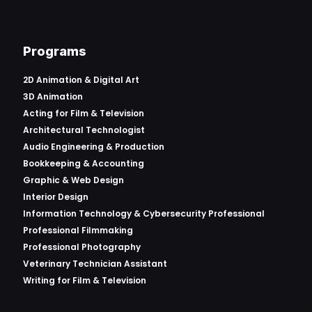
Programs
2D Animation & Digital Art
3D Animation
Acting for Film & Television
Architectural Technologist
Audio Engineering & Production
Bookkeeping & Accounting
Graphic & Web Design
Interior Design
Information Technology & Cybersecurity Professional
Professional Filmmaking
Professional Photography
Veterinary Technician Assistant
Writing for Film & Television