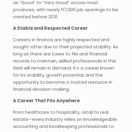
as “Good” to “Very Good” across most
provinces, with nearly 117,000 job openings to be
created before 2031.
A Stable and Respected Career
Careers in finance are highly respected and
sought-after due to their projected stability. As
long as there are taxes to file and financial
records to maintain, skilled professionals in this
field will remain in demand. It’s a career known
for its stability, growth potential, and the
opportunity to become a trusted resource in
financial decision-making.
A Career That Fits Anywhere
From healthcare to hospitality, retail to real
estate—every industry relies on knowledgeable
accounting and bookkeeping professionals to