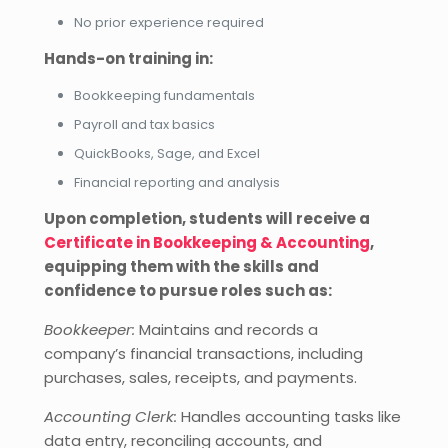
No prior experience required
Hands-on training in:
Bookkeeping fundamentals
Payroll and tax basics
QuickBooks, Sage, and Excel
Financial reporting and analysis
Upon completion, students will receive a
Certificate in Bookkeeping & Accounting
,
equipping them with the skills and
confidence to pursue roles such as:
Bookkeeper:
Maintains and records a
company’s financial transactions, including
purchases, sales, receipts, and payments.
Accounting Clerk:
Handles accounting tasks like
data entry, reconciling accounts, and