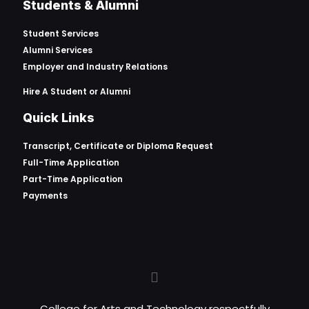
Students & Alumni
Student Services
Alumni Services
Employer and Industry Relations
Hire A Student or Alumni
Quick Links
Transcript, Certificate or
Diploma Request
Full-Time Application
Part-Time Application
Payments
College for Arts and Technology respectfully