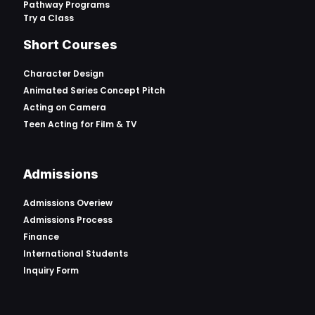
Pathway Programs
Try a Class
Short Courses
Character Design
Animated Series Concept Pitch
Acting on Camera
Teen Acting for Film & TV
Admissions
Admissions Overiew
Admissions Process
Finance
International Students
Inquiry Form