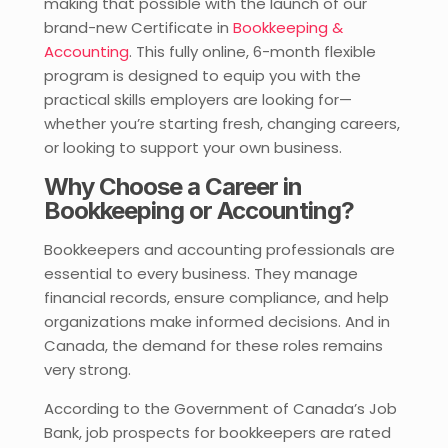
making that possible with the launch of our
brand-new Certificate in
Bookkeeping &
Accounting
. This fully online, 6-month flexible
program is designed to equip you with the
practical skills employers are looking for—
whether you’re starting fresh, changing careers,
or looking to support your own business.
Why Choose a Career in
Bookkeeping or Accounting?
Bookkeepers and accounting professionals are
essential to every business. They manage
financial records, ensure compliance, and help
organizations make informed decisions. And in
Canada, the demand for these roles remains
very strong.
According to the Government of Canada’s Job
Bank, job prospects for bookkeepers are rated