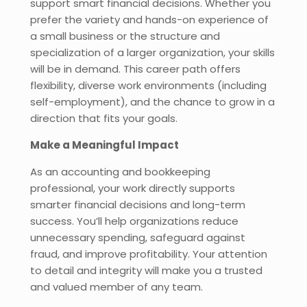
support smart financial decisions. Whether you
prefer the variety and hands-on experience of
a small business or the structure and
specialization of a larger organization, your skills
will be in demand. This career path offers
flexibility, diverse work environments (including
self-employment), and the chance to grow in a
direction that fits your goals.
Make a Meaningful Impact
As an accounting and bookkeeping
professional, your work directly supports
smarter financial decisions and long-term
success. You’ll help organizations reduce
unnecessary spending, safeguard against
fraud, and improve profitability. Your attention
to detail and integrity will make you a trusted
and valued member of any team.