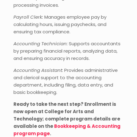
processing invoices.
Payroll Clerk:
Manages employee pay by
calculating hours, issuing paychecks, and
ensuring tax compliance.
Accounting Technician:
Supports accountants
by preparing financial reports, analyzing data,
and ensuring accuracy in records.
Accounting Assistant:
Provides administrative
and clerical support to the accounting
department, including filing, data entry, and
basic bookkeeping.
Ready to take the next step? Enrollment is
now open at College for Arts and
Technology; complete program details are
available on the
Bookkeeping & Accounting
program page
.