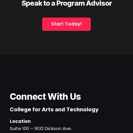
Speak to a Program Advisor
Start Today!
Connect With Us
College for Arts and Technology
Location
Suite 100 – 1632 Dickson Ave.