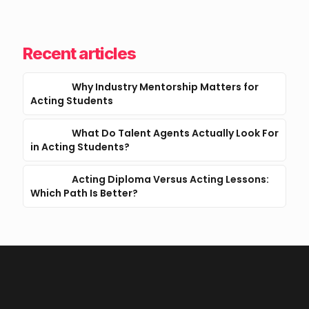
Recent articles
Why Industry Mentorship Matters for
Acting Students
What Do Talent Agents Actually Look For
in Acting Students?
Acting Diploma Versus Acting Lessons:
Which Path Is Better?