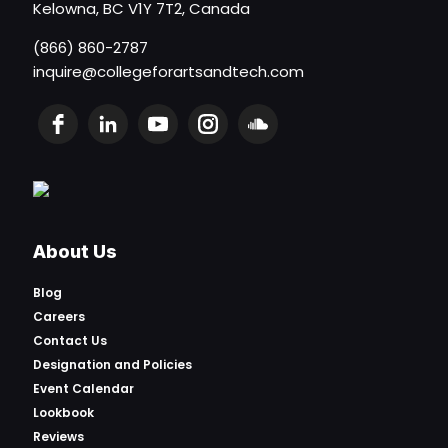
Kelowna, BC V1Y 7T2, Canada
(866) 860-2787
inquire@collegeforartsandtech.com
About Us
Blog
Careers
Contact Us
Designation and Policies
Event Calendar
Lookbook
Reviews