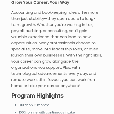
Grow Your Career, Your Way
Accounting and bookkeeping roles offer more
than just stability—they open doors to long-
term growth. Whether you’re working in tax,
payroll, auditing, or consulting, you’ll gain
valuable experience that can lead to new
opportunities. Many professionals choose to
specialize, move into leadership roles, or even
launch their own businesses. With the right skills,
your career can grow alongside the
organizations you support. Plus, with
technological advancements every day, and
remote work still in favour, you can work from
home or take your career anywhere!
Program Highlights
Duration: 6 months
100% online with continuous intake