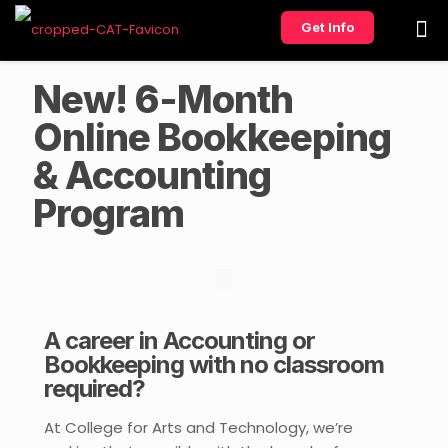
Get Info
New! 6-Month
Online Bookkeeping
& Accounting
Program
A career in Accounting or
Bookkeeping with no classroom
required?
At College for Arts and Technology, we’re