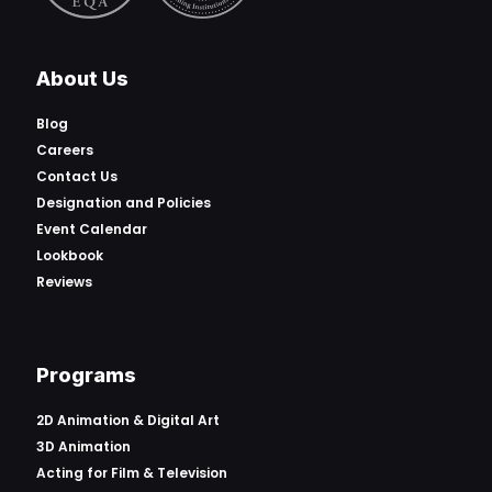
About Us
Blog
Careers
Contact Us
Designation and Policies
Event Calendar
Lookbook
Reviews
Programs
2D Animation & Digital Art
3D Animation
Acting for Film & Television