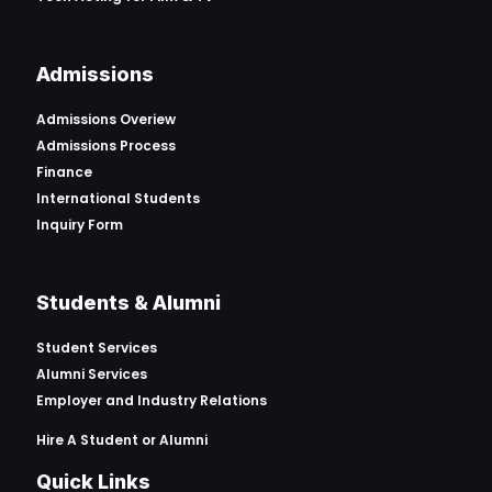
Admissions
Admissions Overiew
Admissions Process
Finance
International Students
Inquiry Form
Students & Alumni
Student Services
Alumni Services
Employer and Industry Relations
Hire A Student or Alumni
Quick Links