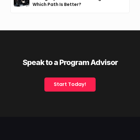
Which Path Is Better?
Speak to a Program Advisor
Start Today!