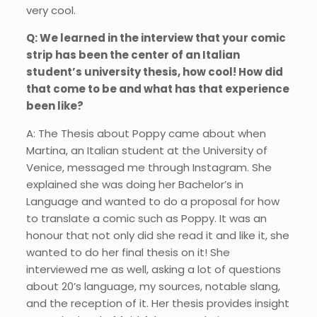
very cool.
Q: We learned in the interview that your comic
strip has been the center of an Italian
student’s university thesis, how cool! How did
that come to be and what has that experience
been like?
A: The Thesis about Poppy came about when
Martina, an Italian student at the University of
Venice, messaged me through Instagram. She
explained she was doing her Bachelor’s in
Language and wanted to do a proposal for how
to translate a comic such as Poppy. It was an
honour that not only did she read it and like it, she
wanted to do her final thesis on it! She
interviewed me as well, asking a lot of questions
about 20’s language, my sources, notable slang,
and the reception of it. Her thesis provides insight