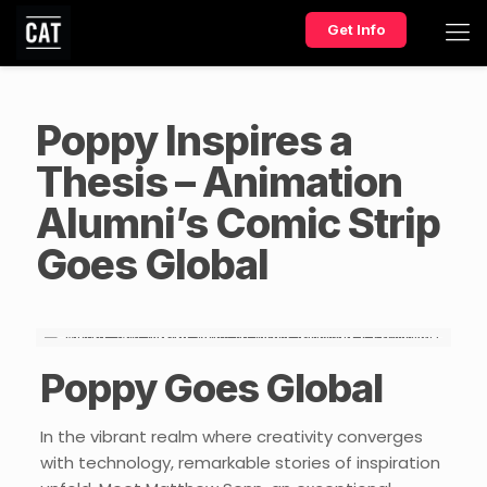
Get Info
Poppy Inspires a
Thesis – Animation
Alumni’s Comic Strip
Goes Global
Poppy Goes Global
In the vibrant realm where creativity converges
with technology, remarkable stories of inspiration