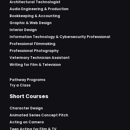
Architectural Technologist
Audio Engineering & Production
Bookkeeping & Accounting
Graphic & Web Design
Interior Design
Information Technology & Cybersecurity Professional
Professional Filmmaking
Professional Photography
Veterinary Technician Assistant
Writing for Film & Television
Pathway Programs
Try a Class
Short Courses
Character Design
Animated Series Concept Pitch
Acting on Camera
Teen Acting for Film & TV