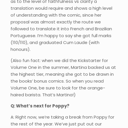
as to the level of faithfulness vs clarity a
translation would require and shows a high level
of understanding with the comic, since her
proposal was almost exactly the route we
followed to translate it into French and Brazilian
Portuguese. I’m happy to say she got full marks
(110/110), and graduated Cum Laude (with
honours).
(Also fun fact: when we did the Kickstarter for
Volume One in the summer, Martina backed us at
the highest tier, meaning she got to be drawn in
the books’ bonus comics. So when you read
Volume One, be sure to look for the orange-
haired barista. That’s Martina!)
Q: What’s next for Poppy?
A: Right now, we’re taking a break from Poppy for
the rest of the year. We’ve just put out our