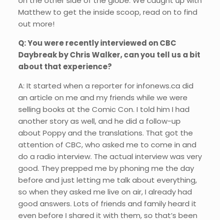
on the other side of the globe. We caught up with
Matthew to get the inside scoop, read on to find
out more!
Q: You were recently interviewed on CBC
Daybreak by Chris Walker, can you tell us a bit
about that experience?
A: It started when a reporter for infonews.ca did
an article on me and my friends while we were
selling books at the Comic Con. I told him I had
another story as well, and he did a follow-up
about Poppy and the translations. That got the
attention of CBC, who asked me to come in and
do a radio interview. The actual interview was very
good. They prepped me by phoning me the day
before and just letting me talk about everything,
so when they asked me live on air, I already had
good answers. Lots of friends and family heard it
even before I shared it with them, so that’s been