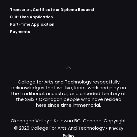
Transcript, Certificate or
Diploma Request
Full-Time Application
Part-Time Application
Payments
College for Arts and Technology respectfully
acknowledges that we live, learn, work and play on
the traditional, ancestral, and unceded territory of
the Syilx / Okanagan people who have resided
here since time immemorial.
Okanagan Valley ~ Kelowna BC, Canada. Copyright
© 2026 College For Arts And Technology •
Privacy
Policy