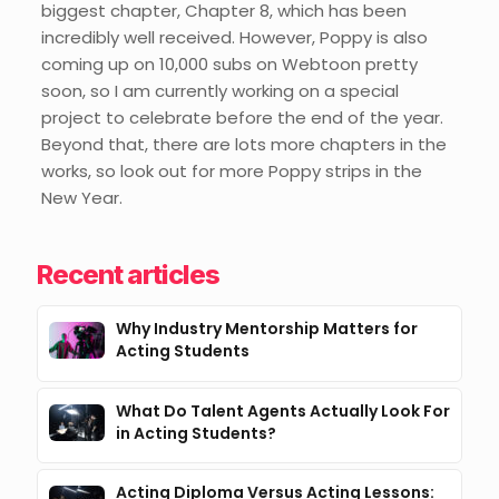
biggest chapter, Chapter 8, which has been
incredibly well received. However, Poppy is also
coming up on 10,000 subs on Webtoon pretty
soon, so I am currently working on a special
project to celebrate before the end of the year.
Beyond that, there are lots more chapters in the
works, so look out for more Poppy strips in the
New Year.
Recent articles
Why Industry Mentorship Matters for
Acting Students
What Do Talent Agents Actually Look For
in Acting Students?
Acting Diploma Versus Acting Lessons: