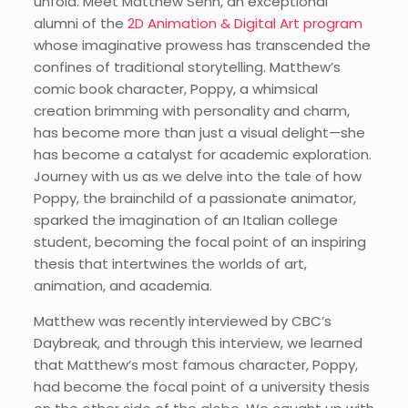
unfold. Meet Matthew Senn, an exceptional
alumni of the
2D Animation & Digital Art program
whose imaginative prowess has transcended the
confines of traditional storytelling. Matthew’s
comic book character, Poppy, a whimsical
creation brimming with personality and charm,
has become more than just a visual delight—she
has become a catalyst for academic exploration.
Journey with us as we delve into the tale of how
Poppy, the brainchild of a passionate animator,
sparked the imagination of an Italian college
student, becoming the focal point of an inspiring
thesis that intertwines the worlds of art,
animation, and academia.
Matthew was recently interviewed by CBC’s
Daybreak, and through this interview, we learned
that Matthew’s most famous character, Poppy,
had become the focal point of a university thesis