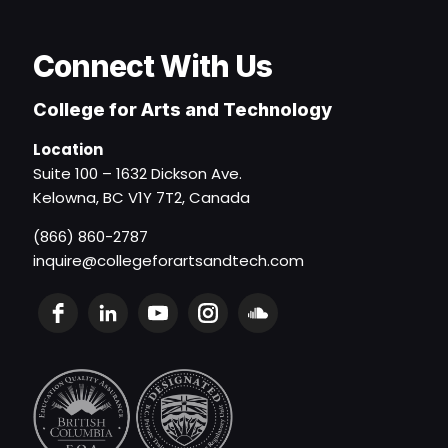
Connect With Us
College for Arts and Technology
Location
Suite 100 – 1632 Dickson Ave.
Kelowna, BC V1Y 7T2, Canada
(866) 860-2787
inquire@collegeforartsandtech.com