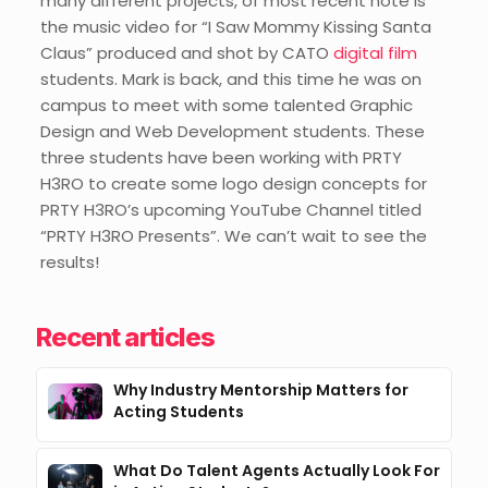
many different projects, of most recent note is
the music video for “I Saw Mommy Kissing Santa
Claus” produced and shot by CATO
digital film
students. Mark is back, and this time he was on
campus to meet with some talented Graphic
Design and Web Development students. These
three students have been working with PRTY
H3RO to create some logo design concepts for
PRTY H3RO’s upcoming YouTube Channel titled
“PRTY H3RO Presents”. We can’t wait to see the
results!
Recent articles
Why Industry Mentorship Matters for
Acting Students
What Do Talent Agents Actually Look For