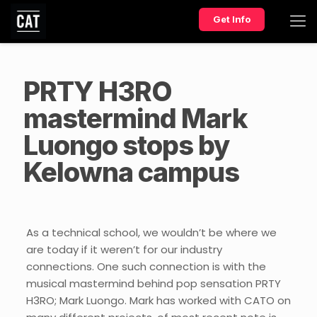
Get Info
PRTY H3RO
mastermind Mark
Luongo stops by
Kelowna campus
As a technical school, we wouldn’t be where we
are today if it weren’t for our industry
connections. One such connection is with the
musical mastermind behind pop sensation PRTY
H3RO; Mark Luongo. Mark has worked with CATO on