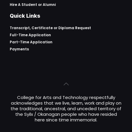
Hire A Student or Alumni
Quick Links
Transcript, Certificate or
Diploma Request
Full-Time Application
Part-Time Application
Payments
College for Arts and Technology respectfully
acknowledges that we live, learn, work and play on
the traditional, ancestral, and unceded territory of
the Syilx / Okanagan people who have resided
here since time immemorial.