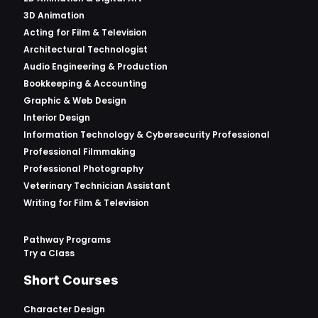
3D Animation
Acting for Film & Television
Architectural Technologist
Audio Engineering & Production
Bookkeeping & Accounting
Graphic & Web Design
Interior Design
Information Technology & Cybersecurity Professional
Professional Filmmaking
Professional Photography
Veterinary Technician Assistant
Writing for Film & Television
Pathway Programs
Try a Class
Short Courses
Character Design