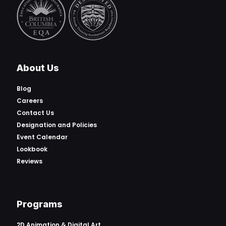
About Us
Blog
Careers
Contact Us
Designation and Policies
Event Calendar
Lookbook
Reviews
Programs
2D Animation & Digital Art