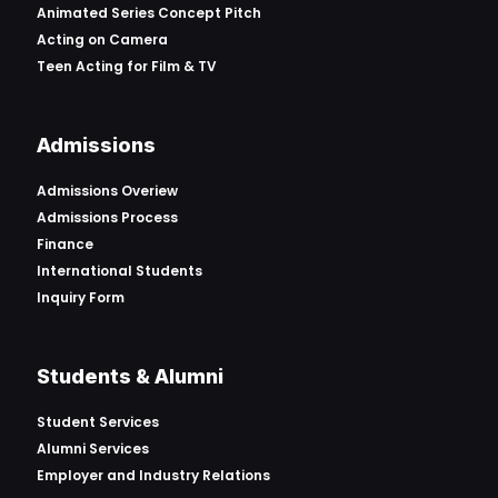
Animated Series Concept Pitch
Acting on Camera
Teen Acting for Film & TV
Admissions
Admissions Overiew
Admissions Process
Finance
International Students
Inquiry Form
Students & Alumni
Student Services
Alumni Services
Employer and Industry Relations