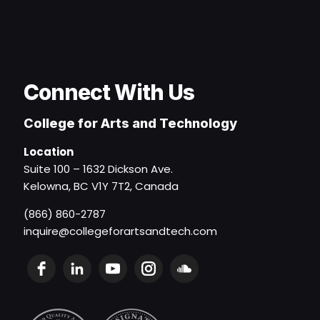
Connect With Us
College for Arts and Technology
Location
Suite 100 – 1632 Dickson Ave.
Kelowna, BC V1Y 7T2, Canada
(866) 860-2787
inquire@collegeforartsandtech.com