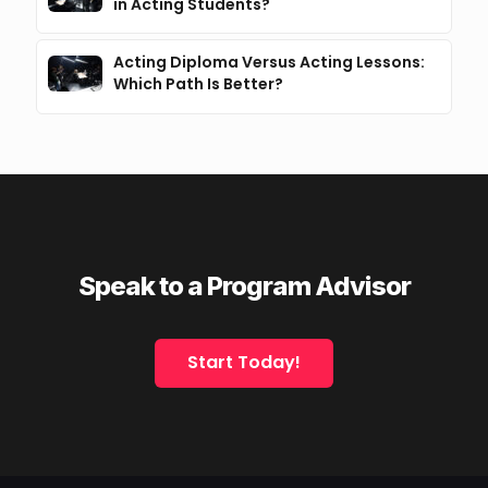
in Acting Students?
Acting Diploma Versus Acting Lessons:
Which Path Is Better?
Speak to a Program Advisor
Start Today!