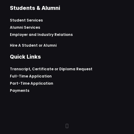
Students & Alumni
Student Services
Alumni Services
Employer and Industry Relations
Hire A Student or Alumni
Quick Links
Transcript, Certificate or
Diploma Request
Full-Time Application
Part-Time Application
Payments