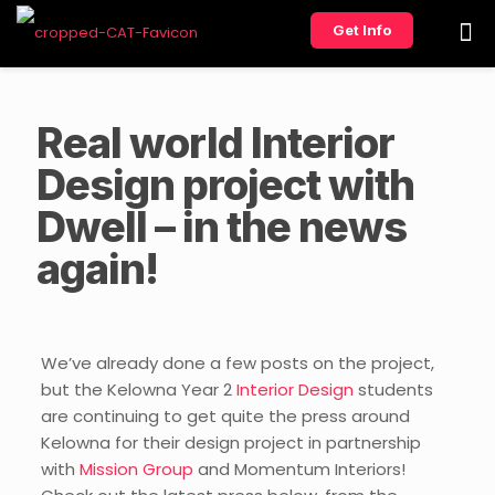
Get Info
Real world Interior
Design project with
Dwell – in the news
again!
We’ve already done a few posts on the project,
but the Kelowna Year 2
Interior Design
students
are continuing to get quite the press around
Kelowna for their design project in partnership
with
Mission Group
and Momentum Interiors!