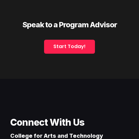
Speak to a Program Advisor
Start Today!
Connect With Us
College for Arts and Technology