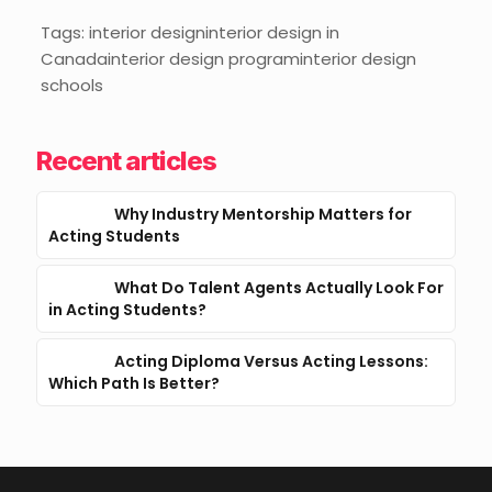
Tags: interior designinterior design in
Canadainterior design programinterior design
schools
Recent articles
Why Industry Mentorship Matters for
Acting Students
What Do Talent Agents Actually Look For
in Acting Students?
Acting Diploma Versus Acting Lessons:
Which Path Is Better?