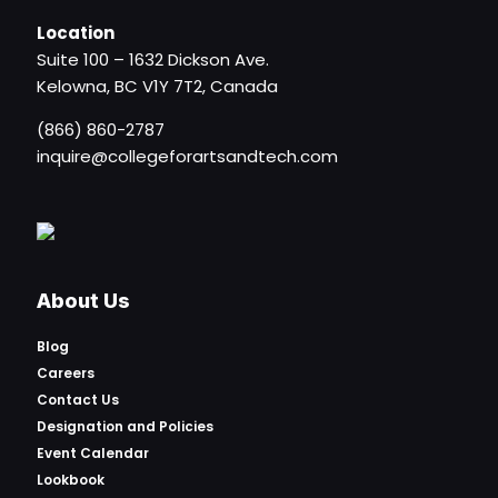
Location
Suite 100 – 1632 Dickson Ave.
Kelowna, BC V1Y 7T2, Canada
(866) 860-2787
inquire@collegeforartsandtech.com
About Us
Blog
Careers
Contact Us
Designation and Policies
Event Calendar
Lookbook