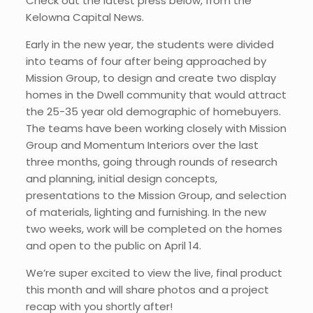
Check out the latest press below, from the
Kelowna Capital News.
Early in the new year, the students were divided
into teams of four after being approached by
Mission Group, to design and create two display
homes in the Dwell community that would attract
the 25-35 year old demographic of homebuyers.
The teams have been working closely with Mission
Group and Momentum Interiors over the last
three months, going through rounds of research
and planning, initial design concepts,
presentations to the Mission Group, and selection
of materials, lighting and furnishing. In the new
two weeks, work will be completed on the homes
and open to the public on April 14.
We’re super excited to view the live, final product
this month and will share photos and a project
recap with you shortly after!