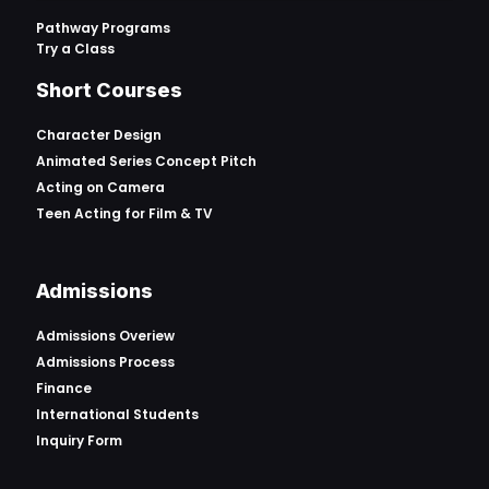
Pathway Programs
Try a Class
Short Courses
Character Design
Animated Series Concept Pitch
Acting on Camera
Teen Acting for Film & TV
Admissions
Admissions Overiew
Admissions Process
Finance
International Students
Inquiry Form