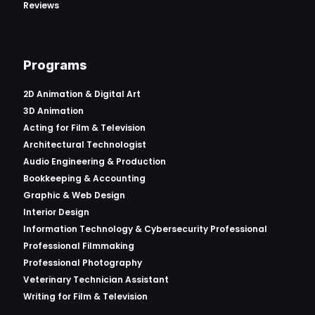
Reviews
Programs
2D Animation & Digital Art
3D Animation
Acting for Film & Television
Architectural Technologist
Audio Engineering & Production
Bookkeeping & Accounting
Graphic & Web Design
Interior Design
Information Technology & Cybersecurity Professional
Professional Filmmaking
Professional Photography
Veterinary Technician Assistant
Writing for Film & Television