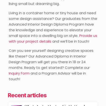
living small but dreaming big.
Living in a container home or tiny house and need
some design assistance? Our graduates from the
Advanced Interior Design Diploma Program have
the knowledge and experience to elevate your
small space into a dwelling big on style.
Provide us
with your project details
and we’ll be in touch!
Can you see yourself designing creative spaces
like these? Our Advanced Diploma in Interior
Design Program will get you there in 18 or 24
months. Ready to get started? Complete our
Inquiry Form
and a Program Advisor will be in
touch!
Recent articles