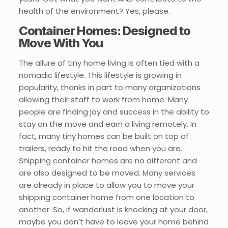
health of the environment? Yes, please.
Container Homes: Designed to
Move With You
The allure of tiny home living is often tied with a
nomadic lifestyle. This lifestyle is growing in
popularity, thanks in part to many organizations
allowing their staff to work from home. Many
people are finding joy and success in the ability to
stay on the move and earn a living remotely. In
fact, many tiny homes can be built on top of
trailers, ready to hit the road when you are.
Shipping container homes are no different and
are also designed to be moved. Many services
are already in place to allow you to move your
shipping container home from one location to
another. So, if wanderlust is knocking at your door,
maybe you don’t have to leave your home behind