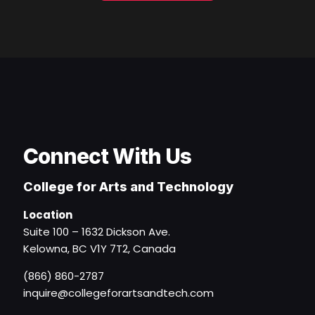
Connect With Us
College for Arts and Technology
Location
Suite 100 – 1632 Dickson Ave.
Kelowna, BC V1Y 7T2, Canada
(866) 860-2787
inquire@collegeforartsandtech.com