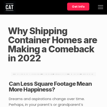
Get Info
Why Shipping
Container Homes are
Making a Comeback
in 2022
Can Less Square Footage Mean
More Happiness?
Dreams and aspirations change over time.
Perhaps, in your parent’s or grandparent’s