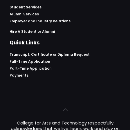
Student Services
Alumni Services
Employer and Industry Relations
Hire A Student or Alumni
Quick Links
Transcript, Certificate or
Diploma Request
Full-Time Application
Part-Time Application
Payments
College for Arts and Technology respectfully
acknowledges that we live, learn, work and play on