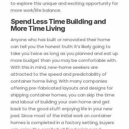
to explore this unique and exciting opportunity for
more work/life balance.
Spend Less Time Building and
More Time Living
Anyone who has built or renovated their home
can tell you the honest truth: It’s likely going to
take you twice as long as you planned and eat up
more budget than you may be comfortable with.
With this in mind, new-home seekers are
attracted to the speed and predictability of
container home living. With many companies
offering pre-fabricated layouts and designs for
shipping container homes, you can skip the time
and labour of building your own home and get
back to the good stuff: enjoying life in your new
pad. Since most of the initial work on container
homes is completed in a factory setting, buyers