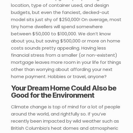
location, type of container used, and design
budgets, but even the fanciest, decked-out
model sits just shy of $250,000! On average, most
tiny home dwellers will spend somewhere
between $50,000 to $100,000. We don’t know
about you, but saving $500,000 or more on home
costs sounds pretty appealing. Having less
financial stress from a smaller (or non-existent)
mortgage leaves more room in your life for things
other than worrying about affording your next
home payment. Hobbies or travel, anyone?
Your Dream Home Could Also be
Good for the Environment
Climate change is top of mind for a lot of people
around the world, and rightfully so. If you’ve
recently been impacted by wild weather such as
British Columbia’s heat domes and atmospheric