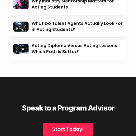
Why Industry Mentorship Matters for
Acting Students
What Do Talent Agents Actually Look For
in Acting Students?
Acting Diploma Versus Acting Lessons:
Which Path Is Better?
Speak to a Program Advisor
Start Today!