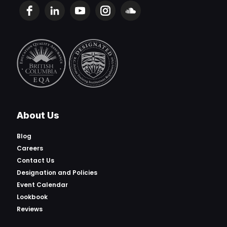
About Us
Blog
Careers
Contact Us
Designation and Policies
Event Calendar
Lookbook
Reviews