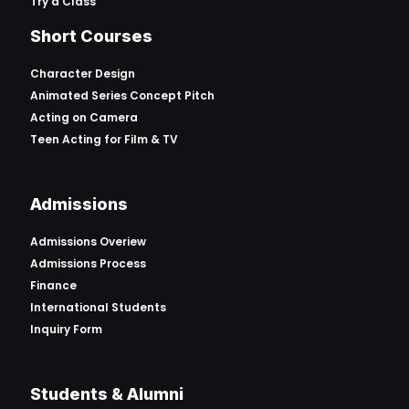
Try a Class
Short Courses
Character Design
Animated Series Concept Pitch
Acting on Camera
Teen Acting for Film & TV
Admissions
Admissions Overiew
Admissions Process
Finance
International Students
Inquiry Form
Students & Alumni