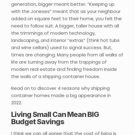
generation, bigger meant better. “Keeping up
with the Joneses” meant that as your neighbour
added on square feet to their home, you felt the
need to follow suit. A bigger, taller house with all
the trimmings of modern technology,
landscaping, and interior “extras” (think hot tubs
and wine cellars) used to signal success. But,
times are changing. Many people from all walks of
life are turning away from the trappings of
modern real estate and finding freedom inside
the walls of a shipping container house.
Read on to discover 4 reasons why shipping
container homes made a big appearance in
2022.
Living Small Can Mean BIG
Budget Savings
I think we can all agree that the cost of living is