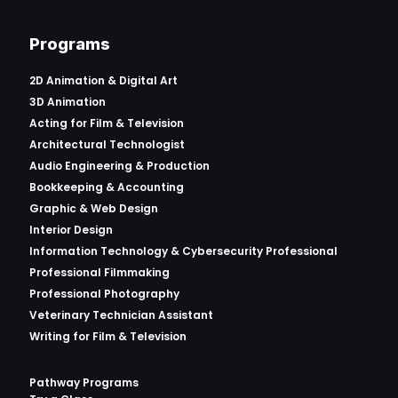
Programs
2D Animation & Digital Art
3D Animation
Acting for Film & Television
Architectural Technologist
Audio Engineering & Production
Bookkeeping & Accounting
Graphic & Web Design
Interior Design
Information Technology & Cybersecurity Professional
Professional Filmmaking
Professional Photography
Veterinary Technician Assistant
Writing for Film & Television
Pathway Programs