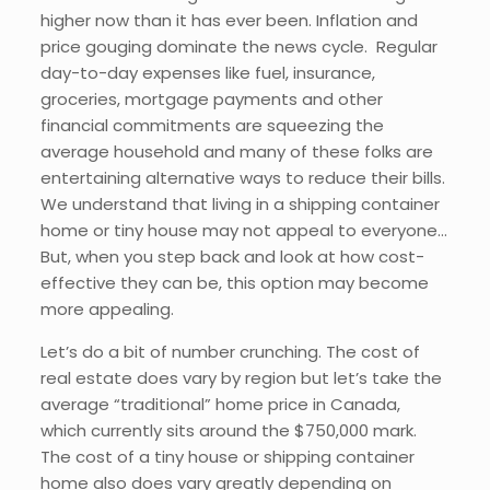
higher now than it has ever been. Inflation and
price gouging dominate the news cycle. Regular
day-to-day expenses like fuel, insurance,
groceries, mortgage payments and other
financial commitments are squeezing the
average household and many of these folks are
entertaining alternative ways to reduce their bills.
We understand that living in a shipping container
home or tiny house may not appeal to everyone…
But, when you step back and look at how cost-
effective they can be, this option may become
more appealing.
Let’s do a bit of number crunching. The cost of
real estate does vary by region but let’s take the
average “traditional” home price in Canada,
which currently sits around the $750,000 mark.
The cost of a tiny house or shipping container
home also does vary greatly depending on