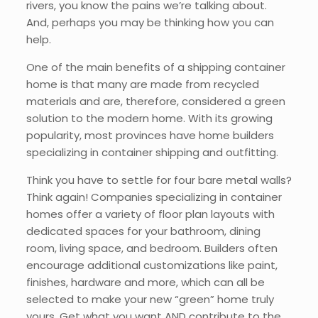
rivers, you know the pains we’re talking about.
And, perhaps you may be thinking how you can
help.
One of the main benefits of a shipping container
home is that many are made from recycled
materials and are, therefore, considered a green
solution to the modern home. With its growing
popularity, most provinces have home builders
specializing in container shipping and outfitting.
Think you have to settle for four bare metal walls?
Think again! Companies specializing in container
homes offer a variety of floor plan layouts with
dedicated spaces for your bathroom, dining
room, living space, and bedroom. Builders often
encourage additional customizations like paint,
finishes, hardware and more, which can all be
selected to make your new “green” home truly
yours. Get what you want AND contribute to the