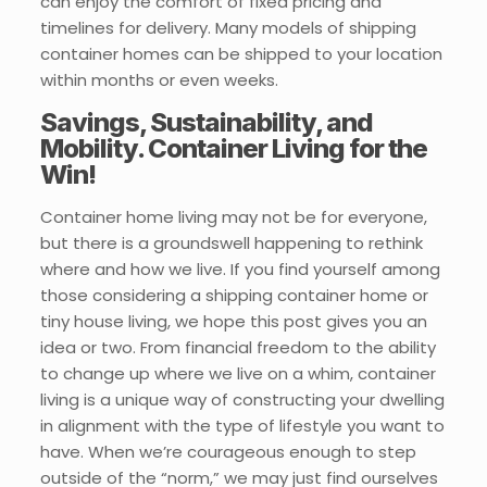
can enjoy the comfort of fixed pricing and
timelines for delivery. Many models of shipping
container homes can be shipped to your location
within months or even weeks.
Savings, Sustainability, and
Mobility. Container Living for the
Win!
Container home living may not be for everyone,
but there is a groundswell happening to rethink
where and how we live. If you find yourself among
those considering a shipping container home or
tiny house living, we hope this post gives you an
idea or two. From financial freedom to the ability
to change up where we live on a whim, container
living is a unique way of constructing your dwelling
in alignment with the type of lifestyle you want to
have. When we’re courageous enough to step
outside of the “norm,” we may just find ourselves