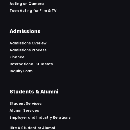
Acting on Camera
Teen Acting for Film & TV
Admissions
Admissions Overiew
Admissions Process
Finance
International Students
Inquiry Form
Students & Alumni
Student Services
Alumni Services
Employer and Industry Relations
Hire A Student or Alumni