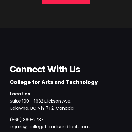
Connect With Us
College for Arts and Technology
Location
Suite 100 – 1632 Dickson Ave.
Kelowna, BC V1Y 7T2, Canada
(866) 860-2787
inquire@collegeforartsandtech.com