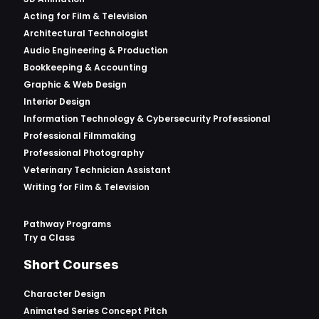
Acting for Film & Television
Architectural Technologist
Audio Engineering & Production
Bookkeeping & Accounting
Graphic & Web Design
Interior Design
Information Technology & Cybersecurity Professional
Professional Filmmaking
Professional Photography
Veterinary Technician Assistant
Writing for Film & Television
Pathway Programs
Try a Class
Short Courses
Character Design
Animated Series Concept Pitch