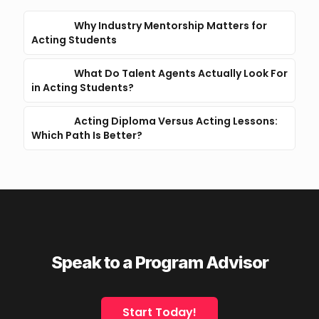
Why Industry Mentorship Matters for
Acting Students
What Do Talent Agents Actually Look For
in Acting Students?
Acting Diploma Versus Acting Lessons:
Which Path Is Better?
Speak to a Program Advisor
Start Today!