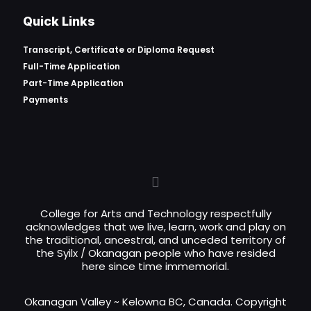
Quick Links
Transcript, Certificate or
Diploma Request
Full-Time Application
Part-Time Application
Payments
College for Arts and Technology respectfully
acknowledges that we live, learn, work and play on
the traditional, ancestral, and unceded territory of
the Syilx / Okanagan people who have resided
here since time immemorial.
Okanagan Valley ~ Kelowna BC, Canada. Copyright