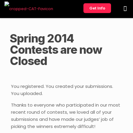
Get Info
Spring 2014
Contests are now
Closed
You registered. You created your submissions.
You uploaded.
Thanks to everyone who participated in our most
recent round of contests, we loved all of your
submissions and have made our judges’ job of
picking the winners extremely difficult!