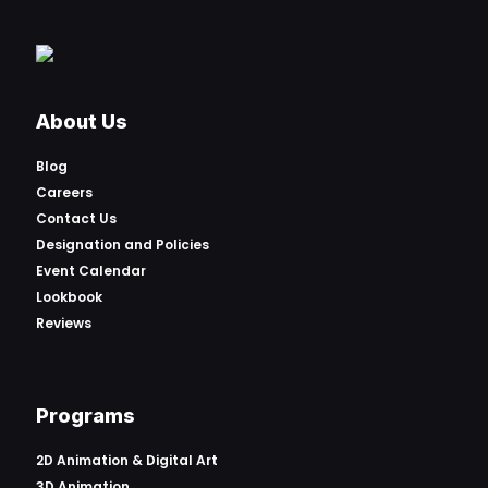
About Us
Blog
Careers
Contact Us
Designation and Policies
Event Calendar
Lookbook
Reviews
Programs
2D Animation & Digital Art
3D Animation