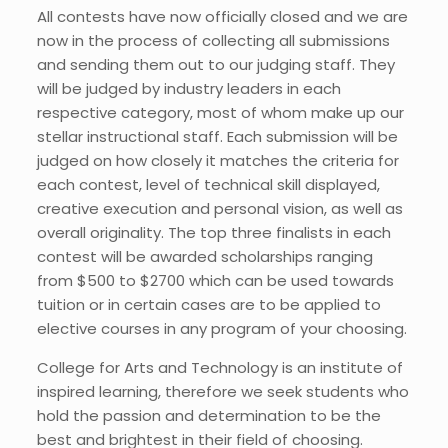
All contests have now officially closed and we are
now in the process of collecting all submissions
and sending them out to our judging staff. They
will be judged by industry leaders in each
respective category, most of whom make up our
stellar instructional staff. Each submission will be
judged on how closely it matches the criteria for
each contest, level of technical skill displayed,
creative execution and personal vision, as well as
overall originality. The top three finalists in each
contest will be awarded scholarships ranging
from $500 to $2700 which can be used towards
tuition or in certain cases are to be applied to
elective courses in any program of your choosing.
College for Arts and Technology is an institute of
inspired learning, therefore we seek students who
hold the passion and determination to be the
best and brightest in their field of choosing.