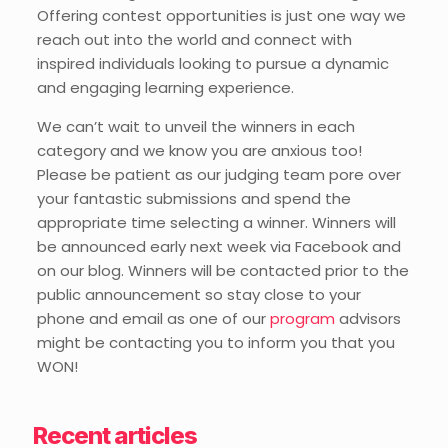
Offering contest opportunities is just one way we
reach out into the world and connect with
inspired individuals looking to pursue a dynamic
and engaging learning experience.
We can’t wait to unveil the winners in each
category and we know you are anxious too!
Please be patient as our judging team pore over
your fantastic submissions and spend the
appropriate time selecting a winner. Winners will
be announced early next week via Facebook and
on our blog. Winners will be contacted prior to the
public announcement so stay close to your
phone and email as one of our
program
advisors
might be contacting you to inform you that you
WON!
Recent articles