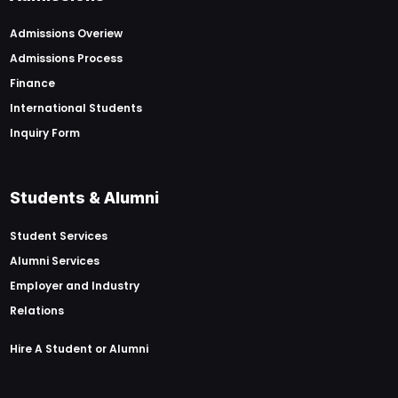
Admissions Overiew
Admissions Process
Finance
International Students
Inquiry Form
Students & Alumni
Student Services
Alumni Services
Employer and Industry
Relations
Hire A Student or Alumni