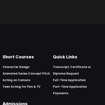
Short Courses
Quick Links
Character Design
Transcript, Certificate or
Animated Series Concept Pitch
Diploma Request
Acting on Camera
Full-Time Application
Teen Acting for Film & TV
Part-Time Application
Payments
Admissions