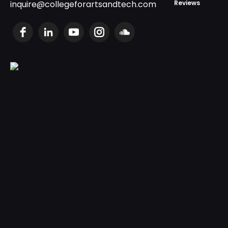
inquire@collegeforartsandtech.com
Reviews