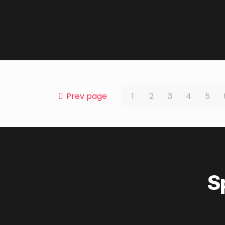
Prev page
1
2
3
4
5
S