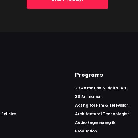
Programs
2D Animation & Digital Art
3D Animation
Acting for Film & Television
 Policies
Architectural Technologist
Audio Engineering &
Production