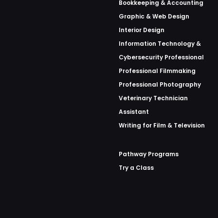
Bookkeeping & Accounting
Graphic & Web Design
Interior Design
Information Technology &
Cybersecurity Professional
Professional Filmmaking
Professional Photography
Veterinary Technician
Assistant
Writing for Film & Television
Pathway Programs
Try a Class