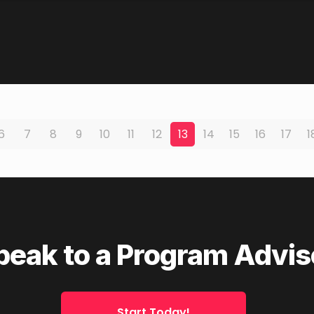
6
7
8
9
10
11
12
13
14
15
16
17
1
peak to a Program Advis
Start Today!