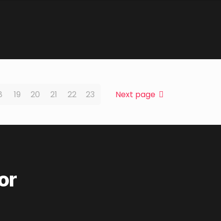
8
19
20
21
22
23
Next page
or