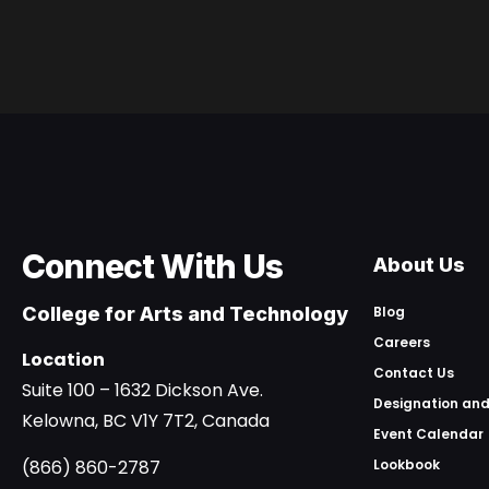
Connect With Us
About Us
College for Arts and Technology
Blog
Careers
Location
Contact Us
Suite 100 – 1632 Dickson Ave.
Designation and
Kelowna, BC V1Y 7T2, Canada
Event Calendar
(866) 860-2787
Lookbook