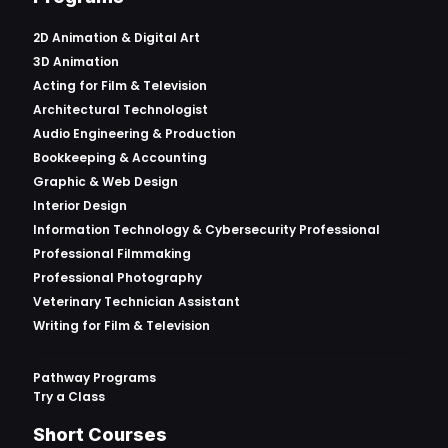
2D Animation & Digital Art
3D Animation
Acting for Film & Television
Architectural Technologist
Audio Engineering & Production
Bookkeeping & Accounting
Graphic & Web Design
Interior Design
Information Technology & Cybersecurity Professional
Professional Filmmaking
Professional Photography
Veterinary Technician Assistant
Writing for Film & Television
Pathway Programs
Try a Class
Short Courses