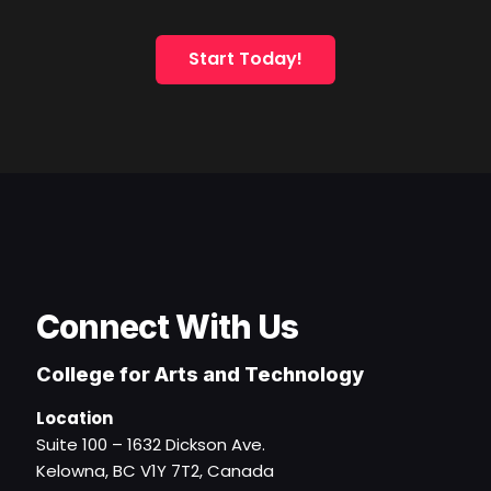
Start Today!
Connect With Us
College for Arts and Technology
Location
Suite 100 – 1632 Dickson Ave.
Kelowna, BC V1Y 7T2, Canada