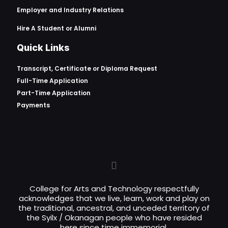
Employer and Industry Relations
Hire A Student or Alumni
Quick Links
Transcript, Certificate or
Diploma Request
Full-Time Application
Part-Time Application
Payments
College for Arts and Technology respectfully
acknowledges that we live, learn, work and play on
the traditional, ancestral, and unceded territory of
the Syilx / Okanagan people who have resided
here since time immemorial.