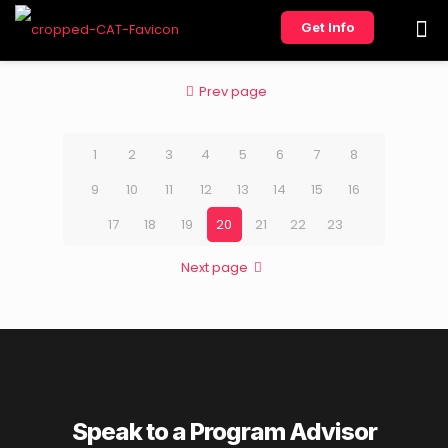
Get Info
Prev page
1
2
3
4
5
6
7
8
9
10
11
12
13
14
15
16
17
18
19
20
21
22
23
Next page
Speak to a Program Advisor