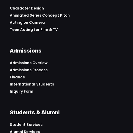
Character Design
Animated Series Concept Pitch
Acting on Camera
Teen Acting for Film & TV
Admissions
Admissions Overiew
Admissions Process
Finance
International Students
Inquiry Form
Students & Alumni
Student Services
Alumni Services