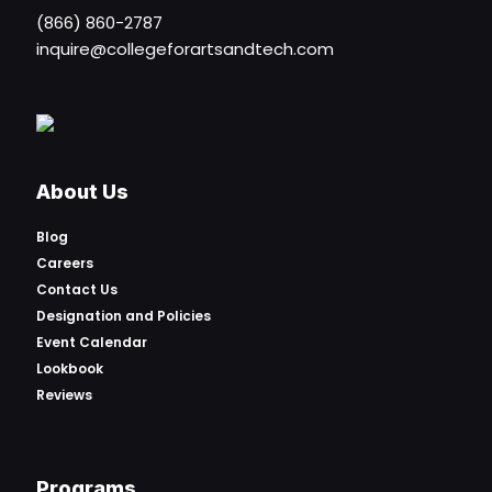
(866) 860-2787
inquire@collegeforartsandtech.com
About Us
Blog
Careers
Contact Us
Designation and Policies
Event Calendar
Lookbook
Reviews
Programs