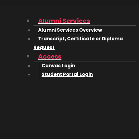
 2018/2019; ‘SIGGRAPH’, 2018; ‘Calgary Stampede’, 2019; and 
Alumni Services
Alumni Services Overview
irector/Camera Switcher for the 2020 ‘BLM Protests’ in do
Transcript, Certificate or Diploma
nd entered the Film Industry proper. Since then I have w
Request
lowjackets’, ‘The Peacemaker’, and a few Netflix titles dr
Access
Canvas Login
ision Projects | Jordan Marlin
Student Portal Login
ng content creation and post-production services to the f
r you in your present position in the film industry.
e to set, other days I am in the office coordinating for a