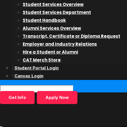
Student Services Overview
Student Services Department
Speak to a Program Adv
Student Handbook
Alumni Services Overview
Transcript, Certificate or Diploma Request
Employer and Industry Relations
Start Today!
Hire a Student or Alumni
CAT Merch Store
Student Portal Login
Canvas Login
Get Info
Apply Now
Connect With Us
College for Arts and Technology