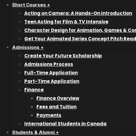
Short Courses +
Television P
Acting on Camera: A Hands-On Introduction
Teen Acting for Film & TV Intensive
Character Design for Animation, Games & Co
Recent articles
Get Your Animated Series Concept Pitch Rea
Admissions +
Create Your Future Scholarship
Why Industry Mentorship Matters for
Admissions Process
Acting Students
Full-Time Application
Part-Time Application
What Do Talent Agents Actually Look For
Finance
in Acting Students?
Finance Overview
Fees and Tuition
Acting Diploma Versus Acting Lessons:
Payments
Which Path Is Better?
International Students in Canada
Students & Alumni +