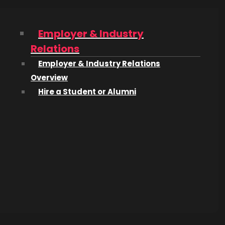
‘The
Employer & Industry
Relations
wntown
Employer & Industry Relations
orked on
Overview
opping
Hire a Student or Alumni
ilm and