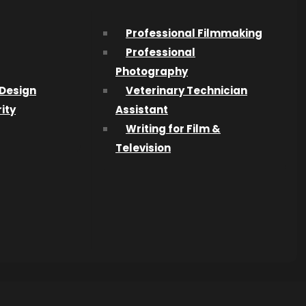
Professional Filmmaking
Professional
Photography
Design
Veterinary Technician
ity
Assistant
Writing for Film &
Television
013