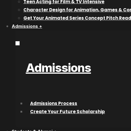
Professional F
Teen Acting for Film & TV Intensive
Character Design for Animation, Games & Co
graduate Jordan
Get Your Animated Series Concept Pitch Rea
Admissions +
creating a grea
himself.
Admissions
What was your first job after graduating from CAT
The summer location team for a Kelowna Local Radio St
Admissions Process
Tell us about your filmmaking career progression si
Create Your Future Scholarship
what have been your roles on those projects?
I had spent the bulk of my professional career in live 