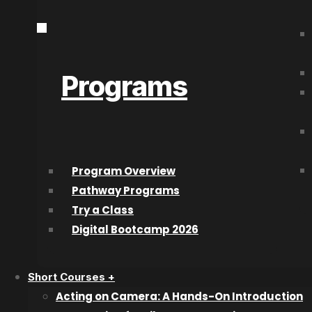
City
*
How Did You Hear About Us?
High School Grad Year
*
Program of Choice
*
Programs
This site is protected by reCAPTCHA and the Google
Privacy Policy
an
With film credit
The CW Networ
Program Overview
Superhero’ pro
Pathway Programs
Try a Class
‘Yellowjackets
Digital Bootcamp 2026
recently) ‘The
Short Courses +
Acting on Camera: A Hands-On Introduction