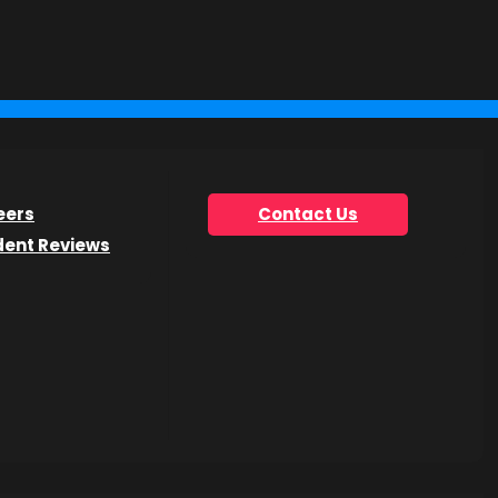
you’re looking for.
eers
Contact Us
dent Reviews
he Get Info Now form.