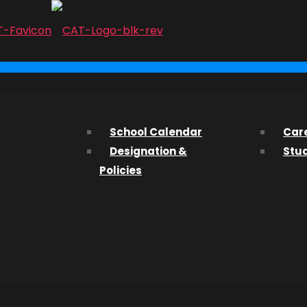
...
 |
ith us? We’d love to hear from you and help you find what 
School Calendar
Car
Designation &
Stu
ssions Department about studying at CAT, please fill out t
Policies
s in
ng