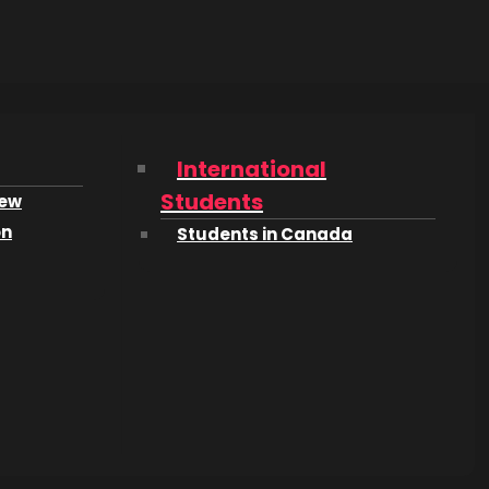
International
Students
iew
on
Students in Canada
n and