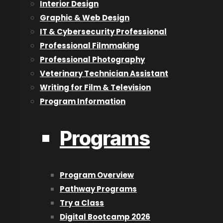
What things did you learn at CAT that have been he
Interior Design
Graphic & Web Design
CAT gave me a tiny, telescopic view of what I could be if
IT & Cybersecurity Professional
Professional Filmmaking
Sure, I learned an introduction to say, After Effects, and 
Professional Photography
crash focus and what a subject looks like in a long or sho
Veterinary Technician Assistant
CATO gave me the tools, the company, and the industry
Writing for Film & Television
your time, dear reader.
Program Information
What advice would you have for our current Filmm
Programs
Well, if they are actively engaged in reading this article
Sutherland studio. Or catching an article while your Pre
and iterate and fail and succeed and mold yourself.
Program Overview
Get the pictures you see in your head at night onto that s
Pathway Programs
Try a Class
Digital Bootcamp 2026