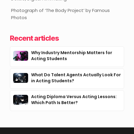
Photograph of ‘The Body Project’ by Famous
Photos
Recent articles
Why Industry Mentorship Matters for
Acting Students
What Do Talent Agents Actually Look For
in Acting Students?
Acting Diploma Versus Acting Lessons:
Which Path Is Better?