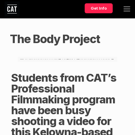
Get Info
The Body Project
Students from CAT’s
Professional
Filmmaking
program
have been busy
shooting a video for
this Kelowna-based