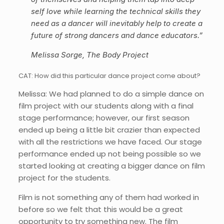
self love while learning the technical skills they
need as a dancer will inevitably help to create a
future of strong dancers and dance educators.”
Melissa Sorge, The Body Project
CAT: How did this particular dance project come about?
Melissa: We had planned to do a simple dance on
film project with our students along with a final
stage performance; however, our first season
ended up being a little bit crazier than expected
with all the restrictions we have faced. Our stage
performance ended up not being possible so we
started looking at creating a bigger dance on film
project for the students.
Film is not something any of them had worked in
before so we felt that this would be a great
opportunity to try something new. The film