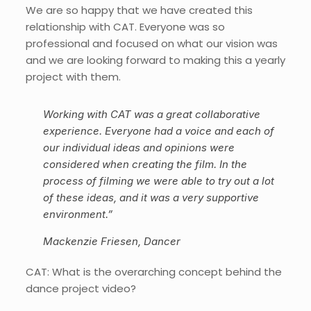
We are so happy that we have created this
relationship with CAT. Everyone was so
professional and focused on what our vision was
and we are looking forward to making this a yearly
project with them.
Working with CAT was a great collaborative
experience. Everyone had a voice and each of
our individual ideas and opinions were
considered when creating the film. In the
process of filming we were able to try out a lot
of these ideas, and it was a very supportive
environment.”
Mackenzie Friesen, Dancer
CAT: What is the overarching concept behind the
dance project video?