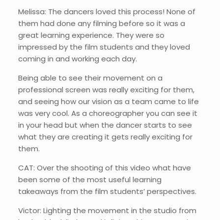
Melissa: The dancers loved this process! None of
them had done any filming before so it was a
great learning experience. They were so
impressed by the film students and they loved
coming in and working each day.
Being able to see their movement on a
professional screen was really exciting for them,
and seeing how our vision as a team came to life
was very cool. As a choreographer you can see it
in your head but when the dancer starts to see
what they are creating it gets really exciting for
them.
CAT: Over the shooting of this video what have
been some of the most useful learning
takeaways from the film students’ perspectives.
Victor: Lighting the movement in the studio from