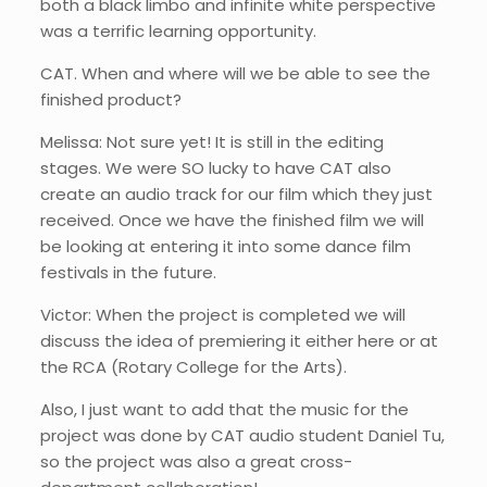
both a black limbo and infinite white perspective
was a terrific learning opportunity.
CAT. When and where will we be able to see the
finished product?
Melissa: Not sure yet! It is still in the editing
stages. We were SO lucky to have CAT also
create an audio track for our film which they just
received. Once we have the finished film we will
be looking at entering it into some dance film
festivals in the future.
Victor: When the project is completed we will
discuss the idea of premiering it either here or at
the RCA (Rotary College for the Arts).
Also, I just want to add that the music for the
project was done by CAT audio student Daniel Tu,
so the project was also a great cross-