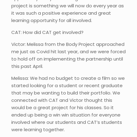
project is something we will now do every year as
it was such a positive experience and great
learning opportunity for all involved.
CAT: How did CAT get involved?
Victor: Melissa from the Body Project approached
me just as Covid hit last year, and we were forced
to hold off on implementing the partnership until
this past April.
Melissa: We had no budget to create a film so we
started looking for a student or recent graduate
that may be wanting to build their portfolio. We
connected with CAT and Victor thought this
would be a great project for his classes. So it
ended up being a win win situation for everyone
involved where our students and CAT’s students
were learning together.