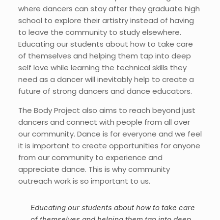
where dancers can stay after they graduate high
school to explore their artistry instead of having
to leave the community to study elsewhere.
Educating our students about how to take care
of themselves and helping them tap into deep
self love while learning the technical skills they
need as a dancer will inevitably help to create a
future of strong dancers and dance educators.
The Body Project also aims to reach beyond just
dancers and connect with people from all over
our community. Dance is for everyone and we feel
it is important to create opportunities for anyone
from our community to experience and
appreciate dance. This is why community
outreach work is so important to us.
Educating our students about how to take care
of themselves and helping them tap into deep