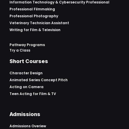
Information Technology & Cybersecurity Professional
Professional Filmmaking
Professional Photography
Veterinary Technician Assistant
Writing for Film & Television
Pathway Programs
Try a Class
Short Courses
Character Design
Animated Series Concept Pitch
Acting on Camera
Teen Acting for Film & TV
Admissions
Admissions Overiew