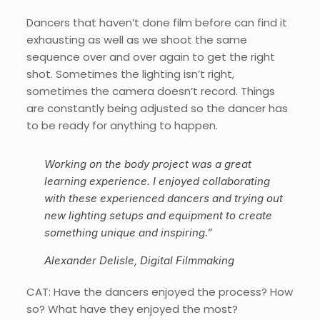
Dancers that haven’t done film before can find it
exhausting as well as we shoot the same
sequence over and over again to get the right
shot. Sometimes the lighting isn’t right,
sometimes the camera doesn’t record. Things
are constantly being adjusted so the dancer has
to be ready for anything to happen.
Working on the body project was a great
learning experience. I enjoyed collaborating
with these experienced dancers and trying out
new lighting setups and equipment to create
something unique and inspiring.”
Alexander Delisle, Digital Filmmaking
CAT: Have the dancers enjoyed the process? How
so? What have they enjoyed the most?