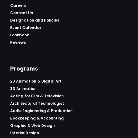
Careers
Contact Us
Designation and Policies
Event Calendar
Lookbook
Reviews
Programs
2D Animation & Digital Art
3D Animation
Acting for Film & Television
Architectural Technologist
Audio Engineering & Production
Bookkeeping & Accounting
Graphic & Web Design
Interior Design