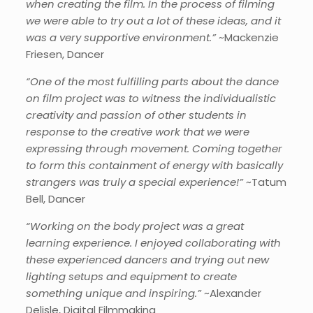
when creating the film. In the process of filming
we were able to try out a lot of these ideas, and it
was a very supportive environment.”
~Mackenzie
Friesen, Dancer
“One of the most fulfilling parts about the dance
on film project was to witness the individualistic
creativity and passion of other students in
response to the creative work that we were
expressing through movement. Coming together
to form this containment of energy with basically
strangers was truly a special experience!”
~Tatum
Bell, Dancer
“Working on the body project was a great
learning experience. I enjoyed collaborating with
these experienced dancers and trying out new
lighting setups and equipment to create
something unique and inspiring.”
~Alexander
Delisle, Digital Filmmaking