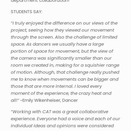
department collaboration!
STUDENTS SAY:
“I truly enjoyed the difference on our views of the
project, seeing how they viewed our movement
through the screen. Also the challenge of limited
space. As dancers we usually have a large
portion of space for movement, but the view of
the camera was significantly smaller than our
room we created in, making for a squishier range
of motion. Although, that challenge really pushed
me to know when movements can be bigger and
those that are more internal. I loved every
moment of the experience, the crazy heat and
all!”
~Emily Wikenheiser, Dancer
“Working with CAT was a great collaborative
experience. Everyone had a voice and each of our
individual ideas and opinions were considered