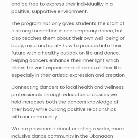
and be free to express their individuality in a
positive, supportive environment.
The program not only gives students the start of
a strong foundation in contemporary dance, but
also teaches them about their own well-being of
body, mind and spirit- how to proceed into their
future with a healthy outlook on life and dance,
helping dancers enhance their inner light which
allows for vast expansion in all areas of their life,
especially in their artistic expression and creation.
Connecting dancers to local health and wellness
professionals through educational classes we
hold increases both the dancers knowledge of
their body while building positive relationships
with our community.
We are passionate about creating a wider, more
inclusive dance community in the Okanagan