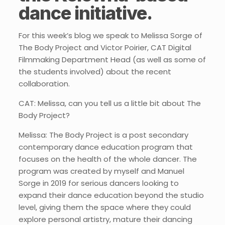
dance initiative.
For this week’s blog we speak to Melissa Sorge of
The Body Project and Victor Poirier, CAT Digital
Filmmaking Department Head (as well as some of
the students involved) about the recent
collaboration.
CAT: Melissa, can you tell us a little bit about The
Body Project?
Melissa: The Body Project is a post secondary
contemporary dance education program that
focuses on the health of the whole dancer. The
program was created by myself and Manuel
Sorge in 2019 for serious dancers looking to
expand their dance education beyond the studio
level, giving them the space where they could
explore personal artistry, mature their dancing