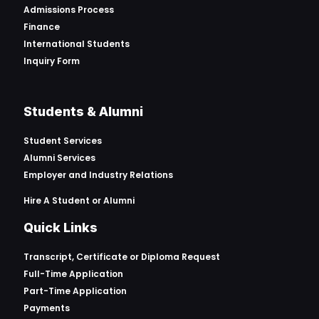
Admissions Process
Finance
International Students
Inquiry Form
Students & Alumni
Student Services
Alumni Services
Employer and Industry Relations
Hire A Student or Alumni
Quick Links
Transcript, Certificate or
Diploma Request
Full-Time Application
Part-Time Application
Payments