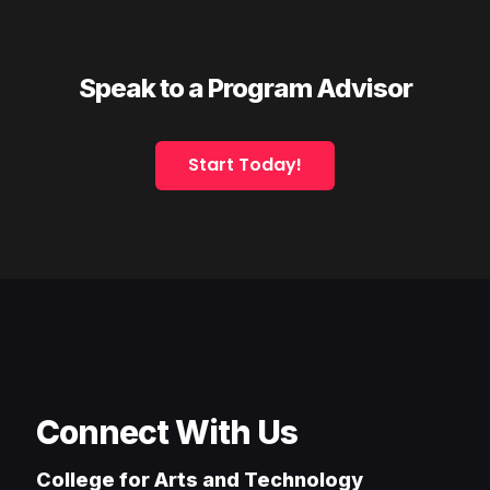
Speak to a Program Advisor
Start Today!
Connect With Us
College for Arts and Technology