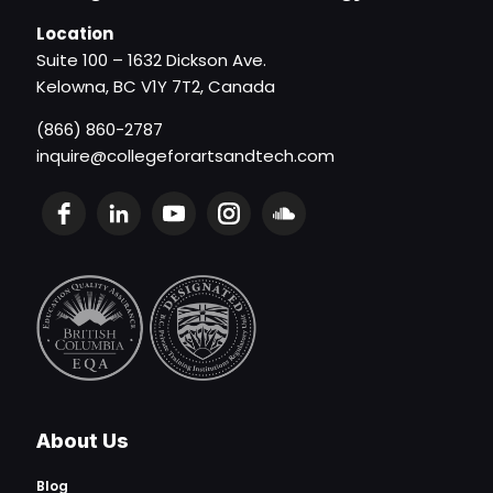
Location
Suite 100 – 1632 Dickson Ave.
Kelowna, BC V1Y 7T2, Canada
(866) 860-2787
inquire@collegeforartsandtech.com
About Us
Blog