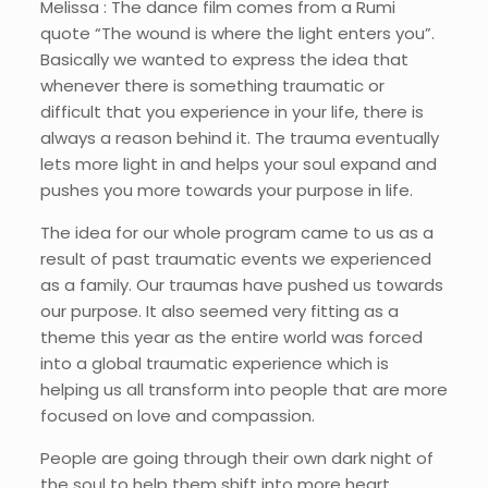
Melissa : The dance film comes from a Rumi
quote “The wound is where the light enters you”.
Basically we wanted to express the idea that
whenever there is something traumatic or
difficult that you experience in your life, there is
always a reason behind it. The trauma eventually
lets more light in and helps your soul expand and
pushes you more towards your purpose in life.
The idea for our whole program came to us as a
result of past traumatic events we experienced
as a family. Our traumas have pushed us towards
our purpose. It also seemed very fitting as a
theme this year as the entire world was forced
into a global traumatic experience which is
helping us all transform into people that are more
focused on love and compassion.
People are going through their own dark night of
the soul to help them shift into more heart