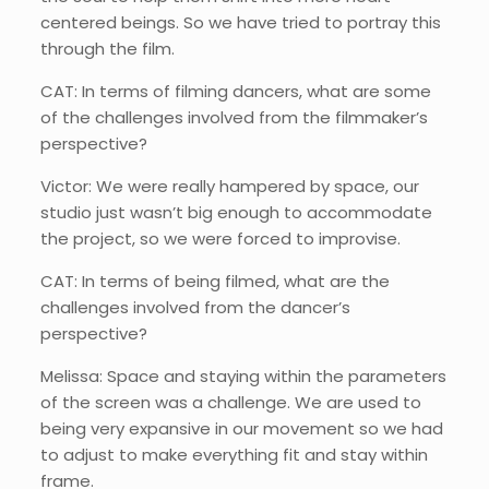
centered beings. So we have tried to portray this
through the film.
CAT: In terms of filming dancers, what are some
of the challenges involved from the filmmaker’s
perspective?
Victor: We were really hampered by space, our
studio just wasn’t big enough to accommodate
the project, so we were forced to improvise.
CAT: In terms of being filmed, what are the
challenges involved from the dancer’s
perspective?
Melissa: Space and staying within the parameters
of the screen was a challenge. We are used to
being very expansive in our movement so we had
to adjust to make everything fit and stay within
frame.