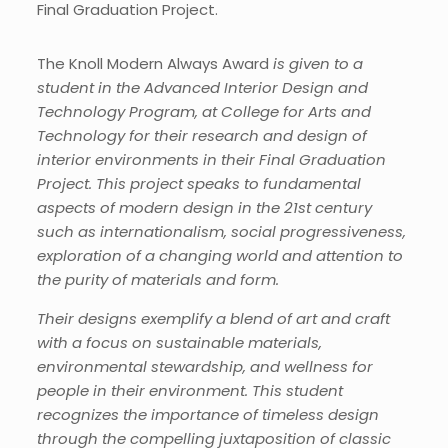
Final Graduation Project.
The Knoll Modern Always Award
is given to a
student in
the
Advanced Interior Design and
Technology Program,
at
College for Arts and
Technology for their research and design of
interior environments in their Final Graduation
Project. This project speaks to fundamental
aspects of modern design in the 21
st
century
such as
internationalism, social progressiveness,
exploration of
a
changing world and
attention to
the purity of materials and form.
The
ir designs
exemplify a blend of art and craft
with a focus on sustainable materials,
environmental stewardship, and wellness for
people in their environment. This student
recognizes the importance of timeless design
through the compelling juxtaposition of classic