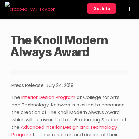
Get Info
The Knoll Modern
Always Award
Press Release
July 24, 2019
The
Interior Design Program
at
College
for Arts
and Technology, Kelowna
is excited to announce
the creation of
The Knoll Modern Always Award
which will be awarded to a
Graduating
Student of
the
Advanced Interior Design and Technology
Program
for their research and design of their