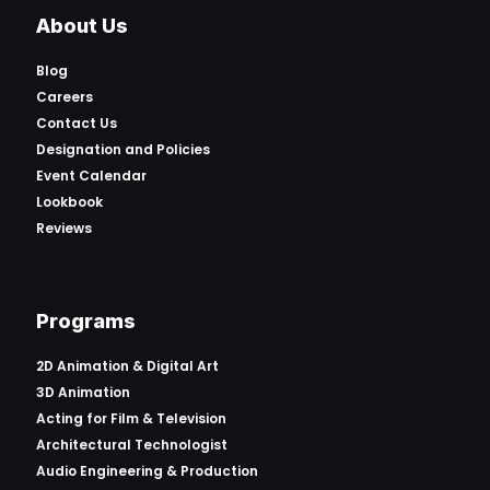
About Us
Blog
Careers
Contact Us
Designation and Policies
Event Calendar
Lookbook
Reviews
Programs
2D Animation & Digital Art
3D Animation
Acting for Film & Television
Architectural Technologist
Audio Engineering & Production