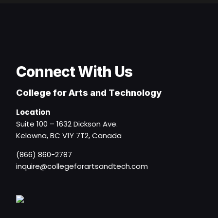
Connect With Us
College for Arts and Technology
Location
Suite 100 – 1632 Dickson Ave.
Kelowna, BC V1Y 7T2, Canada
(866) 860-2787
inquire@collegeforartsandtech.com