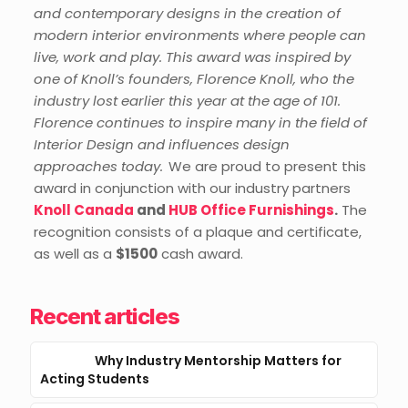
and contemporary designs in the creation of
modern interior environments where people can
live, work and play.
This award was inspired by
one of Knoll’s founders, Florence Knoll, who the
industry lost earlier this year at the age of 101.
Florence continues to inspire many in the
field of
Interior Design and influences design
approaches today.
We are proud to present this
award in conjunction with our industry partners
Knoll Canada
and
HUB Office Furnishings
.
The
recognition
consists of a plaque and certificate,
as well as a
$1500
c
ash award
.
Recent articles
Why Industry Mentorship Matters for
Acting Students