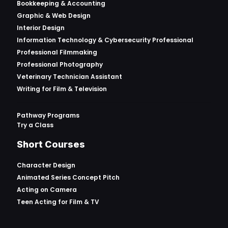
Bookkeeping & Accounting
Graphic & Web Design
Interior Design
Information Technology & Cybersecurity Professional
Professional Filmmaking
Professional Photography
Veterinary Technician Assistant
Writing for Film & Television
Pathway Programs
Try a Class
Short Courses
Character Design
Animated Series Concept Pitch
Acting on Camera
Teen Acting for Film & TV