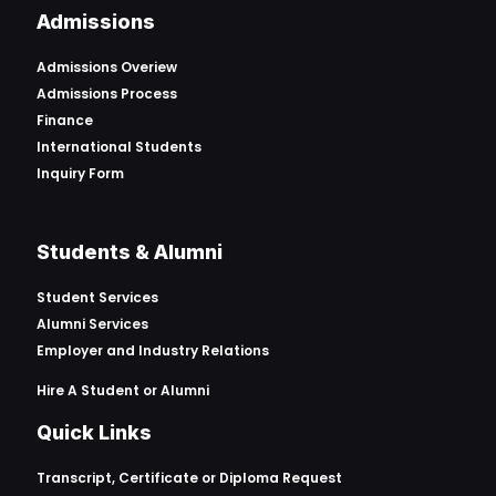
Admissions
Admissions Overiew
Admissions Process
Finance
International Students
Inquiry Form
Students & Alumni
Student Services
Alumni Services
Employer and Industry Relations
Hire A Student or Alumni
Quick Links
Transcript, Certificate or
Diploma Request