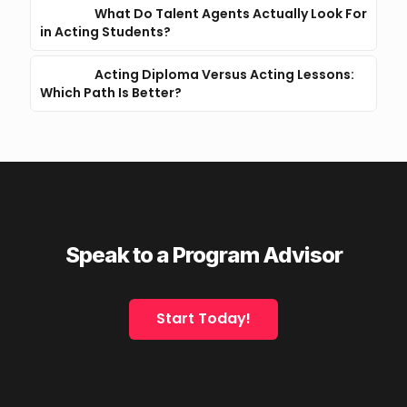
What Do Talent Agents Actually Look For
in Acting Students?
Acting Diploma Versus Acting Lessons:
Which Path Is Better?
Speak to a Program Advisor
Start Today!