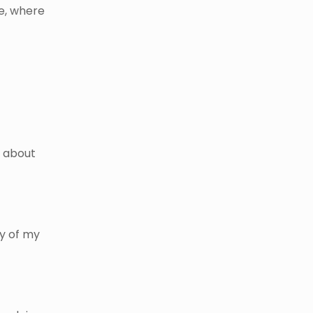
e, where
s about
ty of my