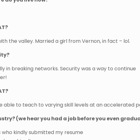
AT?
ith the valley. Married a girl from Vernon, in fact – lol.
ity?
ally in breaking networks. Security was a way to continue
er!
AT?
re able to teach to varying skill levels at an accelerated p
dustry? (we hear you had a job before you even gradu
ds who kindly submitted my resume