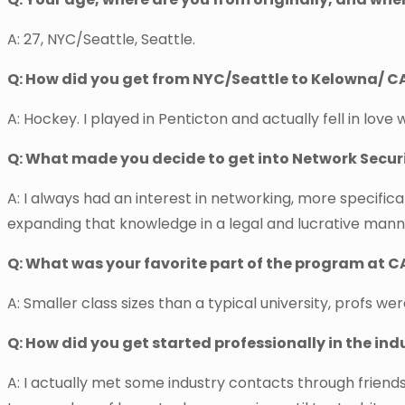
A: 27, NYC/Seattle, Seattle.
Q: How did you get from NYC/Seattle to Kelowna/ C
A: Hockey. I played in Penticton and actually fell in love w
Q: What made you decide to get into Network Secur
A: I always had an interest in networking, more specific
expanding that knowledge in a legal and lucrative mann
Q: What was your favorite part of the program at C
A: Smaller class sizes than a typical university, profs we
Q: How did you get started professionally in the in
A: I actually met some industry contacts through frien