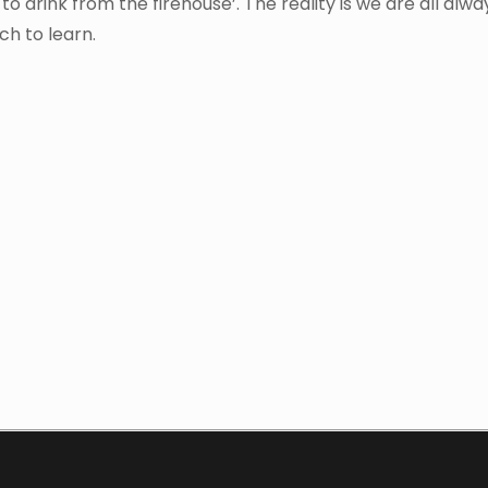
o drink from the firehouse’. The reality is we are all alwa
ch to learn.