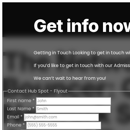
Get info now
The Netw
Getting in Touch Looking to get in touch w
If you’d like to get in touch with our Admi
Bouncer: 
We can’t wait to hear from you!
Contact Hub Spot - Flyout
First name
*
Network S
Last Name
*
Email
*
Phone
*