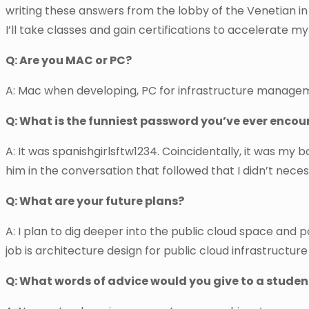
writing these answers from the lobby of the Venetian in
I’ll take classes and gain certifications to accelerate my
Q: Are you MAC or PC?
A: Mac when developing, PC for infrastructure management
Q: What is the funniest password you’ve ever enco
A: It was spanishgirlsftw1234. Coincidentally, it was my
him in the conversation that followed that I didn’t neces
Q: What are your future plans?
A: I plan to dig deeper into the public cloud space and 
job is architecture design for public cloud infrastructure
Q: What words of advice would you give to a student 