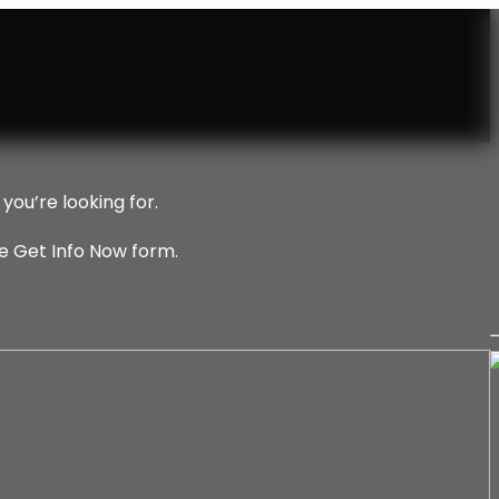
you’re looking for.
he Get Info Now form.