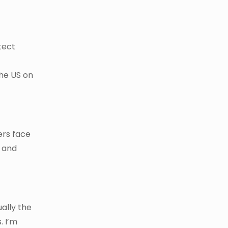
tect
the US on
ers face
l and
ally the
. I’m