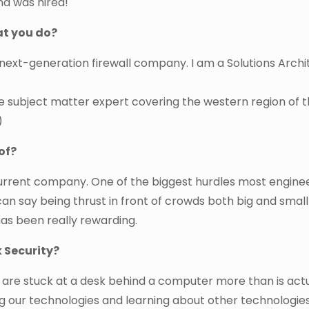
nd was hired!
at you do?
next-generation firewall company. I am a Solutions Archi
e subject matter expert covering the western region of 
)
of?
urrent company. One of the biggest hurdles most engine
 can say being thrust in front of crowds both big and smal
has been really rewarding.
 Security?
e are stuck at a desk behind a computer more than is actu
ng our technologies and learning about other technologies