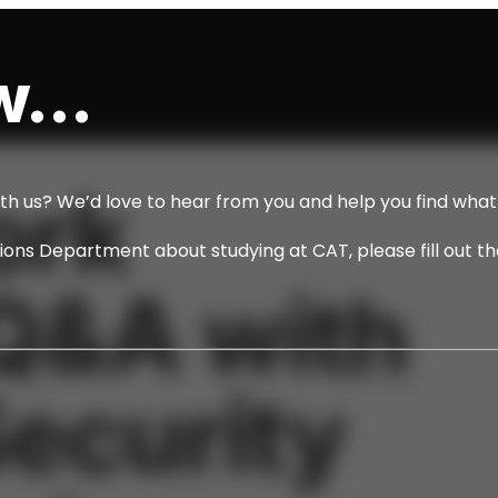
...
ork
ith us? We’d love to hear from you and help you find what 
ssions Department about studying at CAT, please fill out t
Q&A with
ecurity