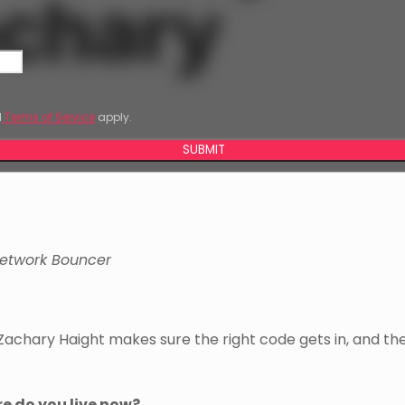
achary
d
Terms of Service
apply.
SUBMIT
etwork Bouncer
Zachary Haight makes sure the right code gets in, and t
re do you live now?