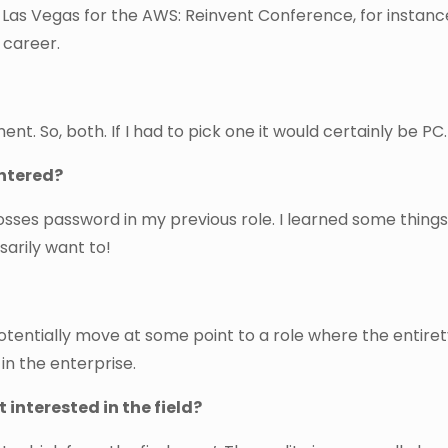
 Las Vegas for the AWS: Reinvent Conference, for instanc
 career.
. So, both. If I had to pick one it would certainly be PC.
untered?
 bosses password in my previous role. I learned some thing
sarily want to!
potentially move at some point to a role where the entire
 in the enterprise.
interested in the field?