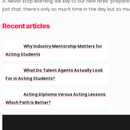
A: Never stop learning, we say to our new hires ‘prepare t
just that; there’s only so much time in the day but so mu
Recent articles
Why Industry Mentorship Matters for
Acting Students
What Do Talent Agents Actually Look
For in Acting Students?
Acting Diploma Versus Acting Lessons:
Which Path Is Better?