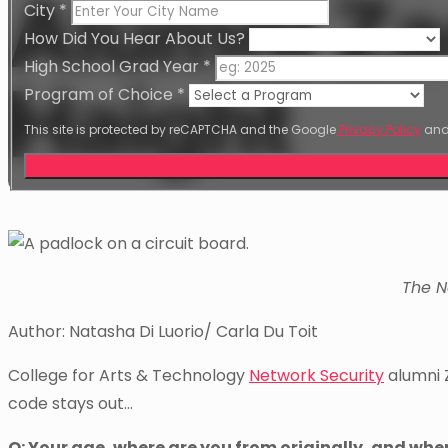
Alumni Z
City
*
How Did You Hear About Us?
High School Grad Year
*
Haight
Program of Choice
*
This site is protected by reCAPTCHA and the Google
Privacy Policy
an
The N
Author: Natasha Di Luorio/ Carla Du Toit
College for Arts & Technology
Network Security
alumni 
code stays out…
Q: Your age, where are you from originally, and whe