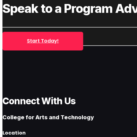
Speak to a Program Adv
Start Today!
Connect With Us
College for Arts and Technology
Location