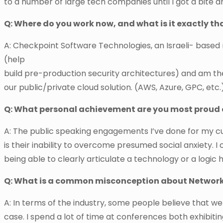
to a number of large tech companies until I got a bite a
Q: Where do you work now, and what is it exactly th
A: Checkpoint Software Technologies, an Israeli- based 
(help
build pre-production security architectures) and am th
our public/private cloud solution. (AWS, Azure, GPC, etc.
Q: What personal achievement are you most proud 
A: The public speaking engagements I’ve done for my c
is their inability to overcome presumed social anxiety. I
being able to clearly articulate a technology or a logic 
Q: What is a common misconception about Network
A: In terms of the industry, some people believe that w
case. I spend a lot of time at conferences both exhibiti