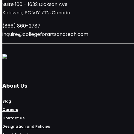
Suite 100 – 1632 Dickson Ave.
Kelowna, BC V1Y 7T2, Canada
(866) 860-2787
inquire@collegeforartsandtech.com
About Us
Blog
Careers
Contact Us
Designation and Policies