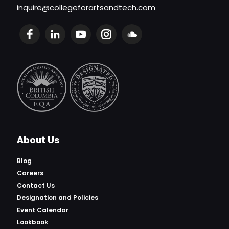
inquire@collegeforartsandtech.com
About Us
Blog
Careers
Contact Us
Designation and Policies
Event Calendar
Lookbook