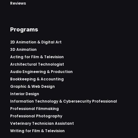
Reviews
Programs
2D Animation & Digital Art
3D Animation
Acting for Film & Television
Architectural Technologist
Audio Engineering & Production
Bookkeeping & Accounting
Graphic & Web Design
Interior Design
Information Technology & Cybersecurity Professional
Professional Filmmaking
Professional Photography
Veterinary Technician Assistant
Writing for Film & Television