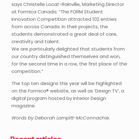
says Christelle Locat-Rainville, Marketing Director
at Formica Canada. “The FORM Student
Innovation Competition attracted 102 entries
from across Canada. In their projects, the
students demonstrated a great deal of care,
creativity and talent.
We are particularly delighted that students from
our country distinguished themselves and won,
for the second time in a row, the first place of the
competition.”
The top ten designs this year will be highlighted
on the Formica® website, as well as ‘Design TV’, a
digital program hosted by Interior Design
magazine.
Words by Deborah Lampitt-McConnachie.