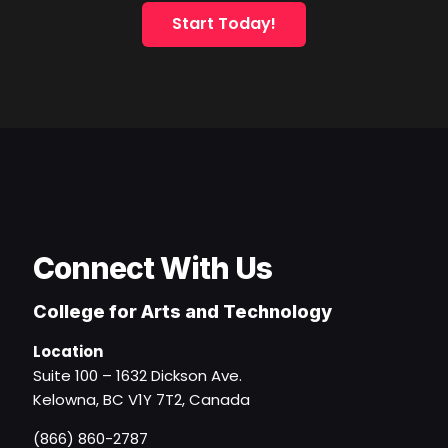
Start Today!
Connect With Us
College for Arts and Technology
Location
Suite 100 – 1632 Dickson Ave.
Kelowna, BC V1Y 7T2, Canada
(866) 860-2787