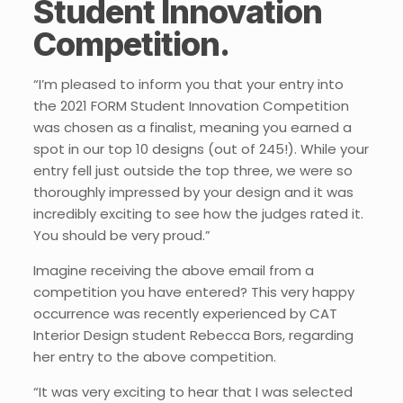
Student Innovation
Competition.
“I’m pleased to inform you that your entry into
the 2021 FORM Student Innovation Competition
was chosen as a finalist, meaning you earned a
spot in our top 10 designs (out of 245!). While your
entry fell just outside the top three, we were so
thoroughly impressed by your design and it was
incredibly exciting to see how the judges rated it.
You should be very proud.”
Imagine receiving the above email from a
competition you have entered? This very happy
occurrence was recently experienced by CAT
Interior Design student Rebecca Bors, regarding
her entry to the above competition.
“It was very exciting to hear that I was selected