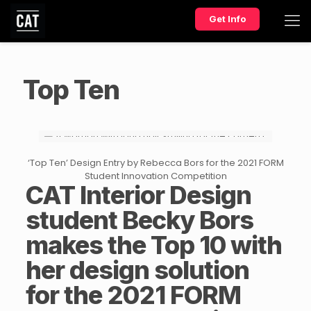
Get Info
Top Ten
‘Top Ten’ Design Entry by Rebecca Bors for the 2021 FORM
Student Innovation Competition
CAT
Interior Design
student Becky Bors
makes the Top 10 with
her design solution
for the 2021 FORM