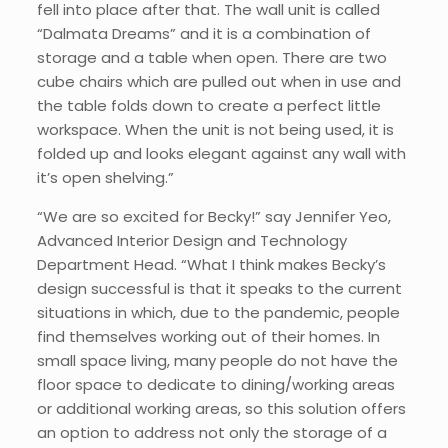
fell into place after that. The wall unit is called
“Dalmata Dreams” and it is a combination of
storage and a table when open. There are two
cube chairs which are pulled out when in use and
the table folds down to create a perfect little
workspace. When the unit is not being used, it is
folded up and looks elegant against any wall with
it’s open shelving.”
“We are so excited for Becky!” say Jennifer Yeo,
Advanced Interior Design and Technology
Department Head. “What I think makes Becky’s
design successful is that it speaks to the current
situations in which, due to the pandemic, people
find themselves working out of their homes. In
small space living, many people do not have the
floor space to dedicate to dining/working areas
or additional working areas, so this solution offers
an option to address not only the storage of a