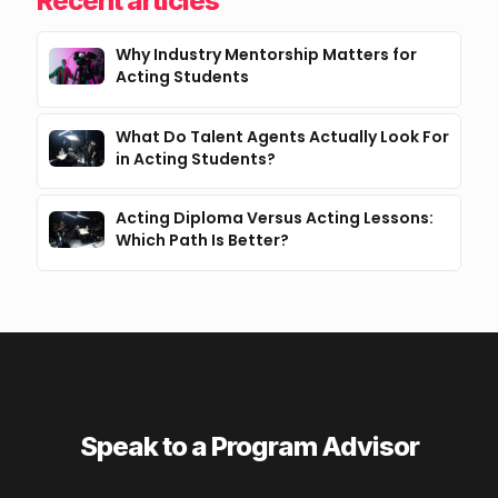
Recent articles
Why Industry Mentorship Matters for
Acting Students
What Do Talent Agents Actually Look For
in Acting Students?
Acting Diploma Versus Acting Lessons:
Which Path Is Better?
Speak to a Program Advisor