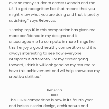
over so many students across Canada and the
US. To get recognition like that means that you
might know what you are doing and that is pretty
satisfying,” says Rebecca.
“Placing top 10 in this competition has given me
more confidence in my designs and it
encourages me to compete in more things like
this. I enjoy a good healthy competition and it is
always interesting to see how everyone
interprets it differently. For my career going
forward, I think it will look good on my resume to
have this achievement and will help showcase my
creative abilities.”
Rebecca
Bors
The FORM competition is now in its fourth year,
and invites interior design, architecture and