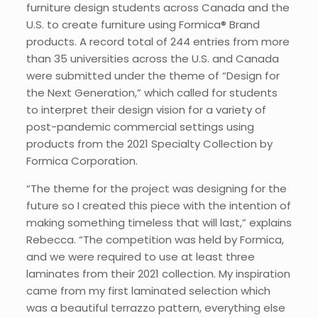
furniture design students across Canada and the
U.S. to create furniture using Formica® Brand
products. A record total of 244 entries from more
than 35 universities across the U.S. and Canada
were submitted under the theme of “Design for
the Next Generation,” which called for students
to interpret their design vision for a variety of
post-pandemic commercial settings using
products from the 2021 Specialty Collection by
Formica Corporation.
“The theme for the project was designing for the
future so I created this piece with the intention of
making something timeless that will last,” explains
Rebecca. “The competition was held by Formica,
and we were required to use at least three
laminates from their 2021 collection. My inspiration
came from my first laminated selection which
was a beautiful terrazzo pattern, everything else