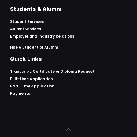
Students & Alumni
Student Services
Alumni Services
Employer and Industry Relations
Hire A Student or Alumni
Quick Links
Transcript, Certificate or
Diploma Request
Full-Time Application
Part-Time Application
Payments