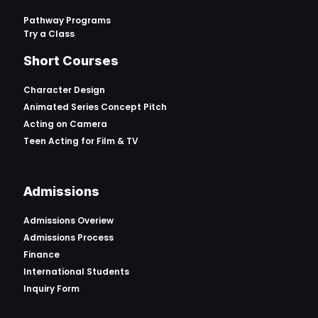
Pathway Programs
Try a Class
Short Courses
Character Design
Animated Series Concept Pitch
Acting on Camera
Teen Acting for Film & TV
Admissions
Admissions Overiew
Admissions Process
Finance
International Students
Inquiry Form