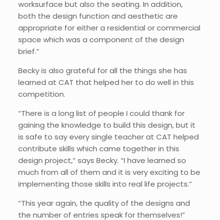
worksurface but also the seating. In addition,
both the design function and aesthetic are
appropriate for either a residential or commercial
space which was a component of the design
brief.”
Becky is also grateful for all the things she has
learned at CAT that helped her to do well in this
competition.
“There is a long list of people I could thank for
gaining the knowledge to build this design, but it
is safe to say every single teacher at CAT helped
contribute skills which came together in this
design project,” says Becky. “I have learned so
much from all of them and it is very exciting to be
implementing those skills into real life projects.”
“This year again, the quality of the designs and
the number of entries speak for themselves!”