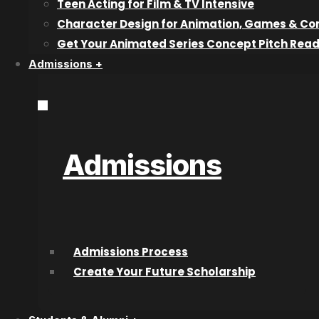
Teen Acting for Film & TV Intensive
Wednesday April 11th, 6pm – 10
Character Design for Animation, Games & Co
Get Your Animated Series Concept Pitch Rea
Tickets: $15 each or 2 for 
Admissions +
Each ticket includes: 2 carnival food tickets, 1 drink t
hottest tickets i
*What does CATO stand for? Around Kelowna, College fo
“College for Arts and Technology – Okanagan.”
Admissions
Recent articles
Why Industry Mentorship Matters for
Admissions Process
Acting Students
Create Your Future Scholarship
What Do Talent Agents Actually Look For
in Acting Students?