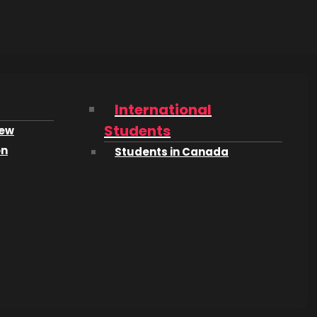
2 of the
International
s in
Students
iew
on
Students in Canada