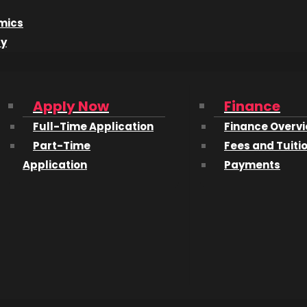
pm
|
Laurel Packinghouse – 1304 Ellis Street
mics
dy
$20 – call 250-860-2787 to get yours!
icket, 4 game tickets, and an entry for your chance to win 
n town for Center of Gravity.
Apply Now
Finance
r Arts and Technology is often referred to as “CATO”, a
Full-Time Application
Finance Overv
Part-Time
Fees and Tuiti
Application
Payments