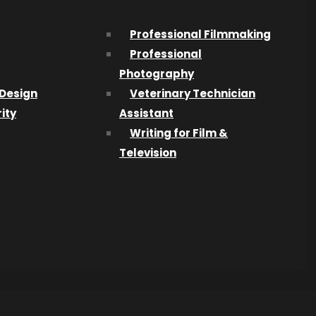
Professional Filmmaking
st – the
Professional
Photography
Design
Veterinary Technician
is year:
ity
Assistant
 and
Writing for Film &
o student
Television
vity
 being a