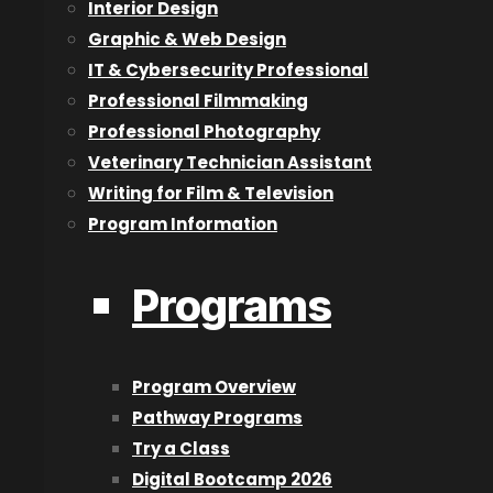
Interior Design
About Us
Graphic & Web Design
IT & Cybersecurity Professional
Blog
Professional Filmmaking
Careers
Professional Photography
Contact Us
Veterinary Technician Assistant
Designation and Policies
Writing for Film & Television
Event Calendar
Program Information
Lookbook
Reviews
Programs
Programs
2D Animation & Digital Art
Program Overview
3D Animation
Pathway Programs
Acting for Film & Television
Try a Class
Architectural Technologist
Digital Bootcamp 2026