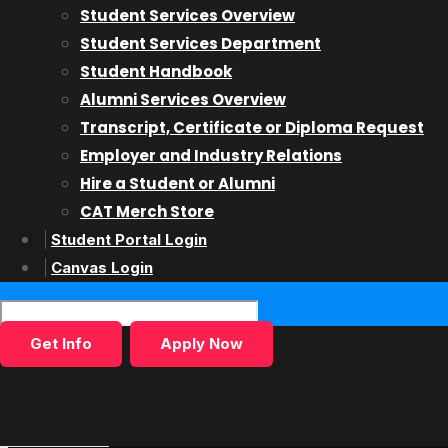
Student Services Overview
Acting on Camera
Student Services Department
Teen Acting for Film & TV
Student Handbook
Alumni Services Overview
Admissions
Transcript, Certificate or Diploma Request
Employer and Industry Relations
Admissions Overiew
Hire a Student or Alumni
Admissions Process
CAT Merch Store
Finance
Student Portal Login
International Students
Canvas Login
Inquiry Form
Get Info
Apply Now
Students & Alumni
Student Services
Alumni Services