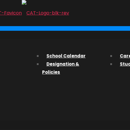
...
arnivale:
ith us? We’d love to hear from you and help you find what 
School Calendar
Car
Designation &
Stu
ssions Department about studying at CAT, please fill out t
Policies
 to the 4t
ATOFest!