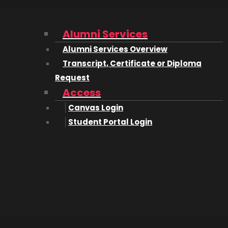
Alumni Services
Alumni Services Overview
Transcript, Certificate or Diploma
Request
Access
isor
Canvas Login
Student Portal Login