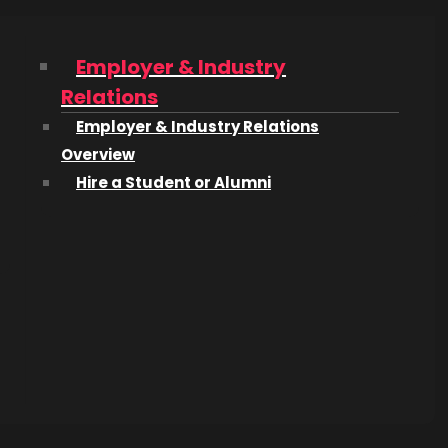
Employer & Industry
Relations
Employer & Industry Relations
Overview
Hire a Student or Alumni