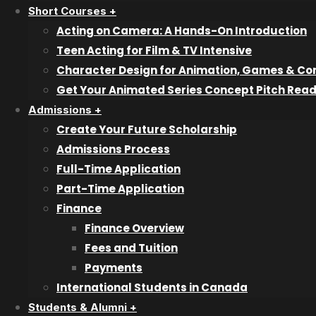
Audio Engineering & Production
Short Courses +
Bookkeeping & Accounting
Acting on Camera: A Hands-On Introduction
Graphic & Web Design
Teen Acting for Film & TV Intensive
Interior Design
Character Design for Animation, Games & Co
Information Technology & Cybersecurity Professional
Get Your Animated Series Concept Pitch Rea
Professional Filmmaking
Admissions +
Professional Photography
Create Your Future Scholarship
Veterinary Technician Assistant
Admissions Process
Writing for Film & Television
Full-Time Application
Part-Time Application
Pathway Programs
Finance
Try a Class
Finance Overview
Fees and Tuition
Short Courses
Payments
International Students in Canada
Character Design
Students & Alumni +
Animated Series Concept Pitch