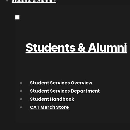
Students & Alumni +
Acting Diploma Versus Acting Lessons:
Which Path Is Better?
Students & Alumni
Speak to a Program Adv
Student Services Overview
Start Today!
Student Services Department
Student Handbook
CAT Merch Store