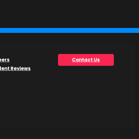
you’re looking for.
eers
Contact Us
dent Reviews
he Get Info Now form.
h