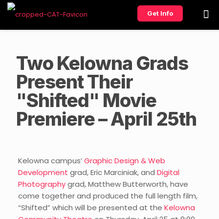
Get Info
Two Kelowna Grads
Present Their
"Shifted" Movie
Premiere – April 25th
Kelowna campus’
Graphic Design & Web
Development
grad, Eric Marciniak, and
Digital
Photography
grad, Matthew Butterworth, have
come together and produced the full length film,
“Shifted” which will be presented at the
Kelowna