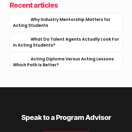
Recent articles
Why Industry Mentorship Matters for
Acting Students
What Do Talent Agents Actually Look For
in Acting Students?
Acting Diploma Versus Acting Lessons:
Which Path Is Better?
Speak to a Program Advisor