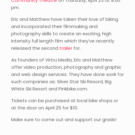
Community Theatre
on Thursday, April 25 at 8:00
pm.
Eric and Matthew have taken their love of biking
and incorporated their filmmaking and
photography skills to create an exciting, high
intensity full length film which they’ve recently
released the second
trailer
for.
As founders of Virtru Media, Eric and Matthew
offer video production, photography and graphic
and web design services. They have done work for
such companies as: Silver Star Ski Resord, Big
White Ski Resort and Pinkbike.com.
Tickets can be purchased at local bike shops or
at the door on April 25 for $10.
Make sure to come out and support our grads!