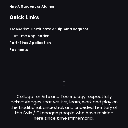
Hire A Student or Alumni
Quick Links
Transcript, Certificate or
Diploma Request
Full-Time Application
Part-Time Application
Payments
College for Arts and Technology respectfully
acknowledges that we live, learn, work and play on
the traditional, ancestral, and unceded territory of
the Syilx / Okanagan people who have resided
here since time immemorial.