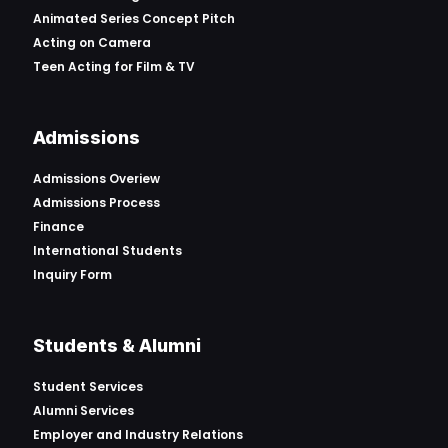
Animated Series Concept Pitch
Acting on Camera
Teen Acting for Film & TV
Admissions
Admissions Overiew
Admissions Process
Finance
International Students
Inquiry Form
Students & Alumni
Student Services
Alumni Services
Employer and Industry Relations