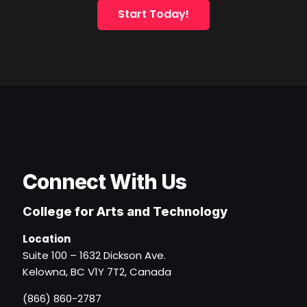
Start Today!
Connect With Us
College for Arts and Technology
Location
Suite 100 – 1632 Dickson Ave.
Kelowna, BC V1Y 7T2, Canada
(866) 860-2787