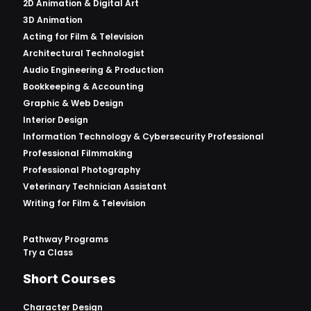
2D Animation & Digital Art
3D Animation
Acting for Film & Television
Architectural Technologist
Audio Engineering & Production
Bookkeeping & Accounting
Graphic & Web Design
Interior Design
Information Technology & Cybersecurity Professional
Professional Filmmaking
Professional Photography
Veterinary Technician Assistant
Writing for Film & Television
Pathway Programs
Try a Class
Short Courses
Character Design