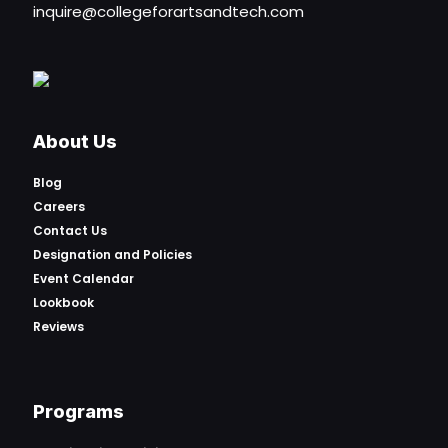
inquire@collegeforartsandtech.com
About Us
Blog
Careers
Contact Us
Designation and Policies
Event Calendar
Lookbook
Reviews
Programs