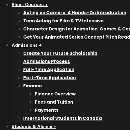
Short Courses +
Bookkeeping & Accounting
Acting on Camera: A Hands-On Introduction
Graphic & Web Design
Teen Acting for Film & TV Intensive
Interior Design
Character Design for Animation, Games & Co
Information Technology & Cybersecurity Professional
Get Your Animated Series Concept Pitch Rea
Professional Filmmaking
Admissions +
Professional Photography
Create Your Future Scholarship
Veterinary Technician Assistant
Admissions Process
Writing for Film & Television
Full-Time Application
Part-Time Application
Pathway Programs
Finance
Try a Class
Finance Overview
Fees and Tuition
Short Courses
Payments
International Students in Canada
Character Design
Animated Series Concept Pitch
Students & Alumni +