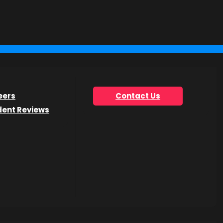
you’re looking for.
eers
Contact Us
dent Reviews
he Get Info Now form.