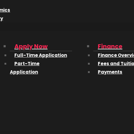
mics
rista Meola
, for a “hot workshop on the art and business 
dy
VE:
http://www.creativelive.com/courses/boudoir-work
Apply Now
Finance
Full-Time Application
Finance Overv
Part-Time
Fees and Tuiti
Application
Payments