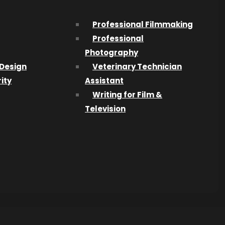
Professional Filmmaking
Professional
Photography
ble
Design
Veterinary Technician
it in on
ity
Assistant
Writing for Film &
9) and
Television
e! Each
e
ou’re
one by