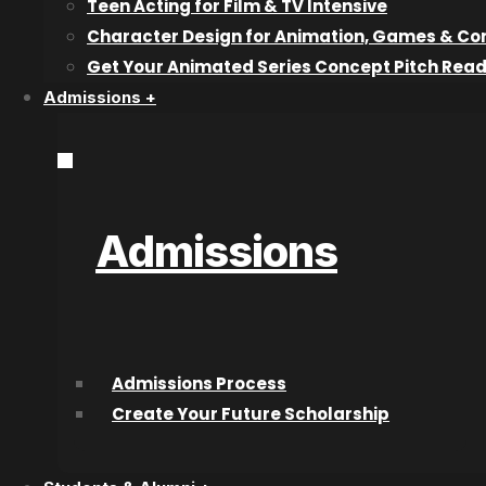
Teen Acting for Film & TV Intensive
the pros!
Character Design for Animation, Games & Co
This weekend, you can join NYC-based photographer
Ch
Get Your Animated Series Concept Pitch Rea
boudoir photography”. Check out the teaser below!
Admissions +
Sign up for the FREE LIVE ONLINE workshop on creativeLI
christa-meola
.
Tags: boudoirphotographyphotography training
Admissions
Recent articles
Why Industry Mentorship Matters for
Admissions Process
Acting Students
Create Your Future Scholarship
What Do Talent Agents Actually Look For
in Acting Students?