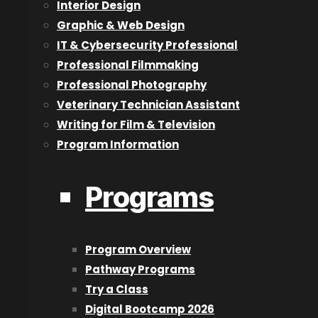
Interior Design
About Us
Graphic & Web Design
IT & Cybersecurity Professional
Blog
Professional Filmmaking
Careers
Professional Photography
Contact Us
Veterinary Technician Assistant
Designation and Policies
Writing for Film & Television
Event Calendar
Program Information
Lookbook
Reviews
Programs
Programs
2D Animation & Digital Art
Program Overview
3D Animation
Pathway Programs
Acting for Film & Television
Try a Class
Architectural Technologist
Digital Bootcamp 2026
Audio Engineering & Production