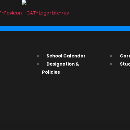
...
 Boudoir
ith us? We’d love to hear from you and help you find what 
School Calendar
Car
Designation &
Stu
ssions Department about studying at CAT, please fill out t
Policies
 on
IVE