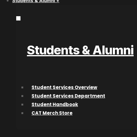
Students & Alumni +
Acting Diploma Versus Acting Lessons:
Which Path Is Better?
Students & Alumni
Speak to a Program Adv
Student Services Overview
Start Today!
Student Services Department
Student Handbook
CAT Merch Store