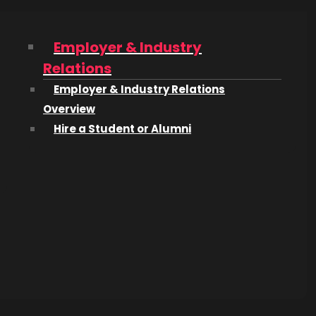
Employer & Industry
Relations
Employer & Industry Relations
Overview
Hire a Student or Alumni