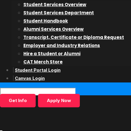
Student Services Overview
Acting on Camera
Student Services Department
Teen Acting for Film & TV
Student Handbook
Alumni Services Overview
Admissions
Transcript, Certificate or Diploma Request
Employer and Industry Relations
Admissions Overiew
Hire a Student or Alumni
Admissions Process
CAT Merch Store
Finance
Student Portal Login
International Students
Canvas Login
Inquiry Form
Get Info
Apply Now
Students & Alumni
Student Services
Alumni Services