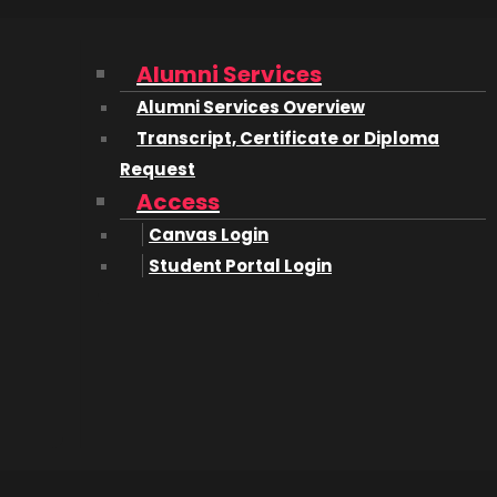
Alumni Services
Alumni Services Overview
Transcript, Certificate or Diploma
Request
Access
isor
Canvas Login
Student Portal Login