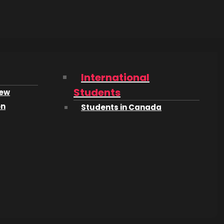
of
shop-
International
Students
iew
on
Students in Canada