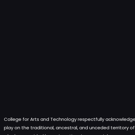
College for Arts and Technology respectfully acknowledges
play on the traditional, ancestral, and unceded territory o