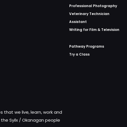
Professional Photography
Veterinary Technician
Assistant
Writing for Film & Television
Pathway Programs
Try a Class
 that we live, learn, work and
f the Syilx / Okanagan people