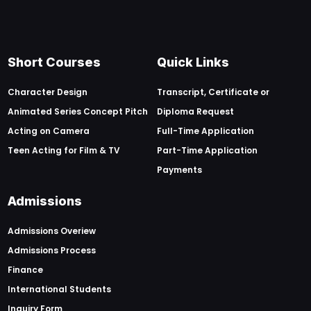
Short Courses
Quick Links
Character Design
Transcript, Certificate or
Animated Series Concept Pitch
Diploma Request
Acting on Camera
Full-Time Application
Teen Acting for Film & TV
Part-Time Application
Payments
Admissions
Admissions Overiew
Admissions Process
Finance
International Students
Inquiry Form