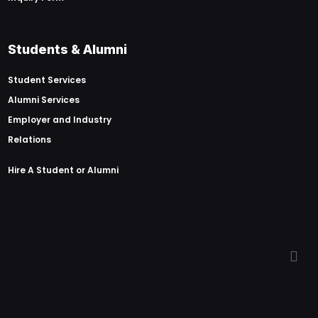
Students & Alumni
Student Services
Alumni Services
Employer and Industry
Relations
Hire A Student or Alumni