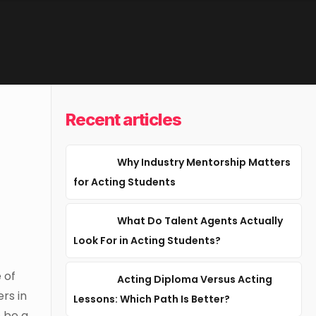
Recent articles
Why Industry Mentorship Matters
for Acting Students
What Do Talent Agents Actually
Look For in Acting Students?
 of
Acting Diploma Versus Acting
ers in
Lessons: Which Path Is Better?
o be a