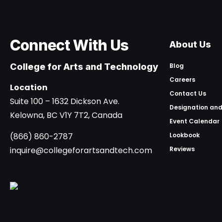
Connect With Us
About Us
College for Arts and Technology
Blog
Careers
Location
Contact Us
Suite 100 – 1632 Dickson Ave.
Designation and
Kelowna, BC V1Y 7T2, Canada
Event Calendar
(866) 860-2787
Lookbook
inquire@collegeforartsandtech.com
Reviews