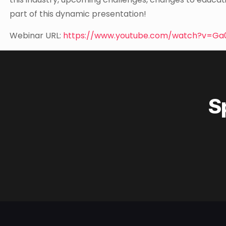
part of this dynamic presentation!
Webinar URL:
https://www.youtube.com/watch?v=Ga
S