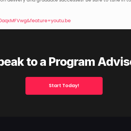
0aqxMFVwg&feature=youtu.be
peak to a Program Advis
Start Today!