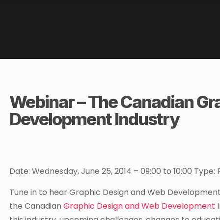
Webinar – The Canadian Gr
Development Industry
Date: Wednesday, June 25, 2014 – 09:00 to 10:00 Type
Tune in to hear Graphic Design and Web Development L
the Canadian
Graphic Design and Web Development
I
this industry, upcoming challenges, changes to educati