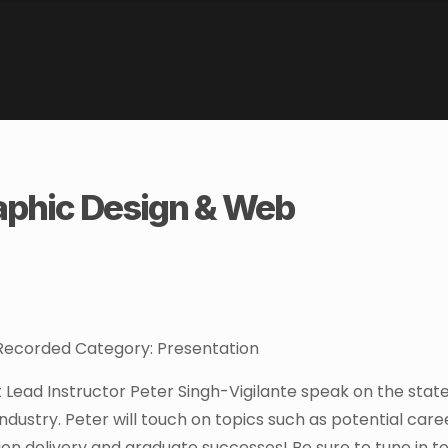
aphic Design & Web
: Recorded Category: Presentation
ead Instructor Peter Singh-Vigilante speak on the state
ndustry. Peter will touch on topics such as potential care
on delivery and graduate successes! Be sure to tune in t