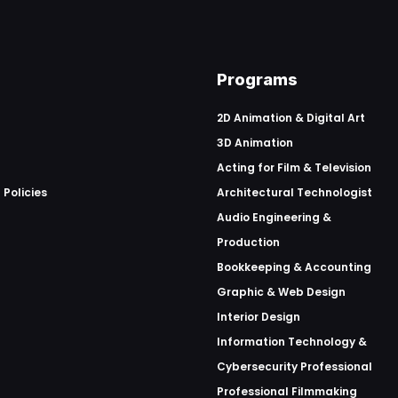
Programs
2D Animation & Digital Art
3D Animation
Acting for Film & Television
 Policies
Architectural Technologist
Audio Engineering &
Production
Bookkeeping & Accounting
Graphic & Web Design
Interior Design
Information Technology &
Cybersecurity Professional
Professional Filmmaking