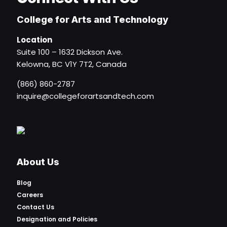
College for Arts and Technology
Location
Suite 100 – 1632 Dickson Ave.
Kelowna, BC V1Y 7T2, Canada
(866) 860-2787
inquire@collegeforartsandtech.com
About Us
Blog
Careers
Contact Us
Designation and Policies