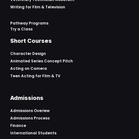
Writing for Film & Television
Pathway Programs
Try a Class
Short Courses
Character Design
Animated Series Concept Pitch
Acting on Camera
Teen Acting for Film & TV
Admissions
Admissions Overiew
Admissions Process
Finance
International Students