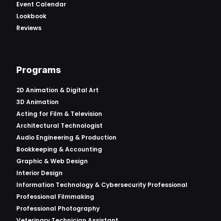
Event Calendar
Lookbook
Reviews
Programs
2D Animation & Digital Art
3D Animation
Acting for Film & Television
Architectural Technologist
Audio Engineering & Production
Bookkeeping & Accounting
Graphic & Web Design
Interior Design
Information Technology & Cybersecurity Professional
Professional Filmmaking
Professional Photography
Veterinary Technician Assistant