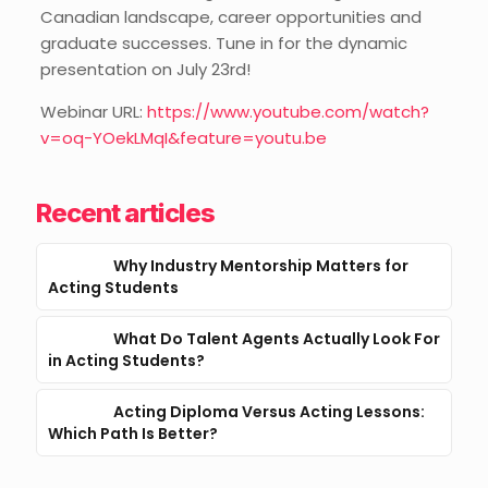
Canadian landscape, career opportunities and
graduate successes. Tune in for the dynamic
presentation on July 23rd!
Webinar URL:
https://www.youtube.com/watch?
v=oq-YOekLMqI&feature=youtu.be
Recent articles
Why Industry Mentorship Matters for
Acting Students
What Do Talent Agents Actually Look For
in Acting Students?
Acting Diploma Versus Acting Lessons:
Which Path Is Better?