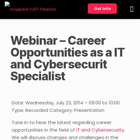
Get Info
Webinar – Career
Opportunities as a IT
and Cybersecurit
Specialist
Date: Wednesday, July 23, 2014 – 09:00 to 10:00
Type: Recorded Category: Presentation
Tune in to hear the latest regarding career
opportunities in the field of
IT and Cybersecurity
.
We will discuss changes and challenges in the