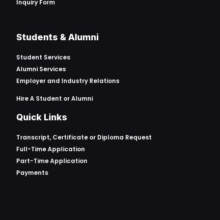
Inquiry Form
Students & Alumni
Student Services
Alumni Services
Employer and Industry Relations
Hire A Student or Alumni
Quick Links
Transcript, Certificate or
Diploma Request
Full-Time Application
Part-Time Application
Payments