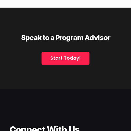
Speak to a Program Advisor
Start Today!
Connect With Us