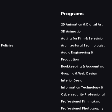
Programs
2D Animation & Digital Art
3D Animation
Acting for Film & Television
 Policies
Architectural Technologist
Audio Engineering &
Production
Bookkeeping & Accounting
Graphic & Web Design
Interior Design
Information Technology &
Cybersecurity Professional
Professional Filmmaking
Professional Photography