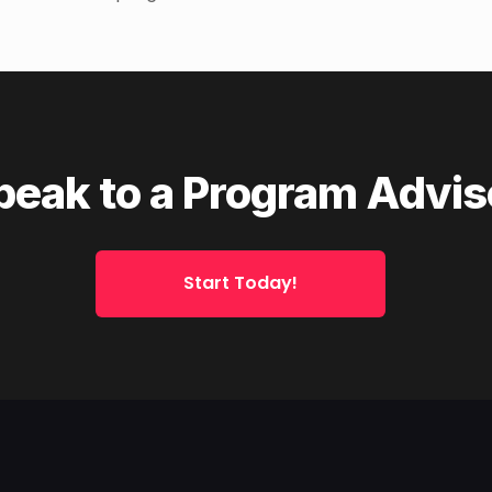
peak to a Program Advis
Start Today!