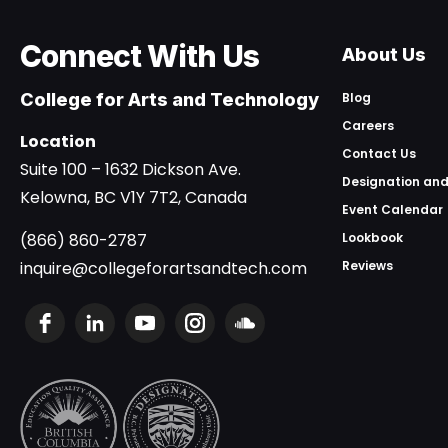
Connect With Us
About Us
College for Arts and Technology
Blog
Careers
Location
Contact Us
Suite 100 – 1632 Dickson Ave.
Designation and
Kelowna, BC V1Y 7T2, Canada
Event Calendar
(866) 860-2787
Lookbook
inquire@collegeforartsandtech.com
Reviews