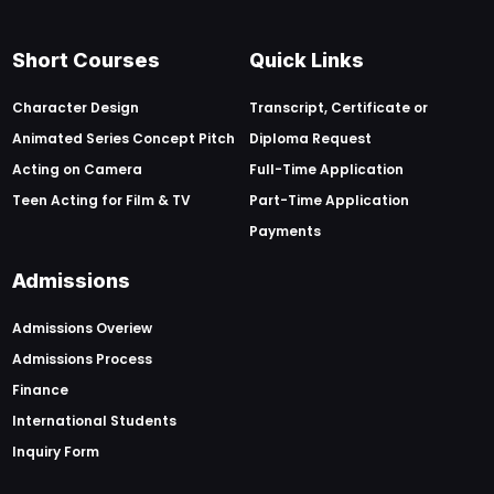
Short Courses
Quick Links
Character Design
Transcript, Certificate or
Animated Series Concept Pitch
Diploma Request
Acting on Camera
Full-Time Application
Teen Acting for Film & TV
Part-Time Application
Payments
Admissions
Admissions Overiew
Admissions Process
Finance
International Students
Inquiry Form