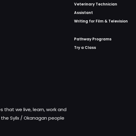
Veterinary Technician
Assistant
Writing for Film & Television
Pathway Programs
Try a Class
 that we live, learn, work and
f the Syilx / Okanagan people