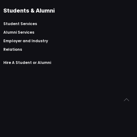
Students & Alumni
Student Services
Alumni Services
Employer and Industry
Relations
Hire A Student or Alumni