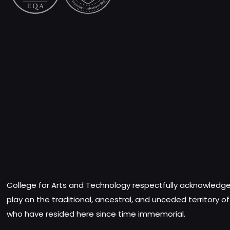
College for Arts and Technology respectfully acknowledges
play on the traditional, ancestral, and unceded territory o
who have resided here since time immemorial.