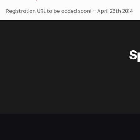
Registration URL to be added soon! – April 28th 2014
S