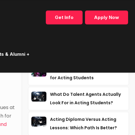
Get Info
Apply Now
Recent articles
ts & Alumni +
Why Industry Mentorship Matters
for Acting Students
What Do Talent Agents Actually
Look For in Acting Students?
gues at
h for
Acting Diploma Versus Acting
and
Lessons: Which Path Is Better?