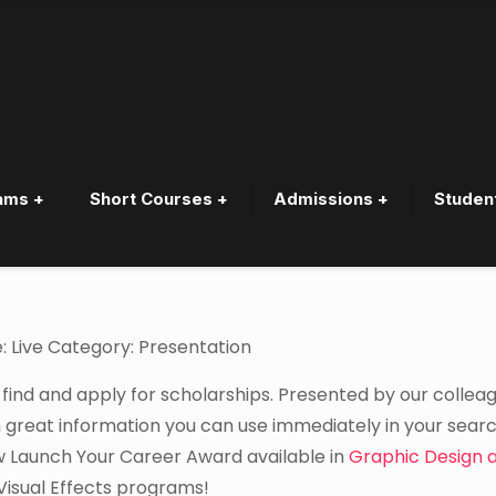
ams +
Short Courses +
Admissions +
Studen
hips
: Live Category: Presentation
 find and apply for scholarships. Presented by our collea
 great information you can use immediately in your searc
ew Launch Your Career Award available in
Graphic Design 
Visual Effects programs!