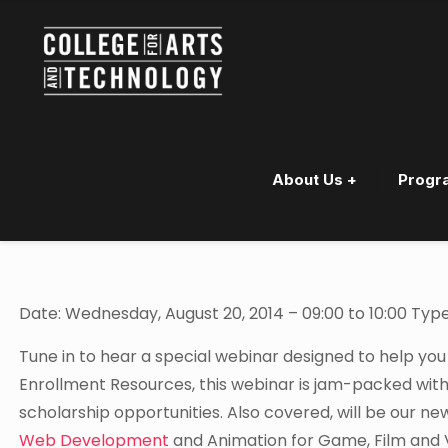
About Us +
Progr
Webinar – Finding Scholars
Date: Wednesday, August 20, 2014 – 09:00 to 10:00 Type
Tune in to hear a special webinar designed to help you
Enrollment Resources, this webinar is jam-packed with
scholarship opportunities. Also covered, will be our n
Web Development
and Animation for Game, Film and 